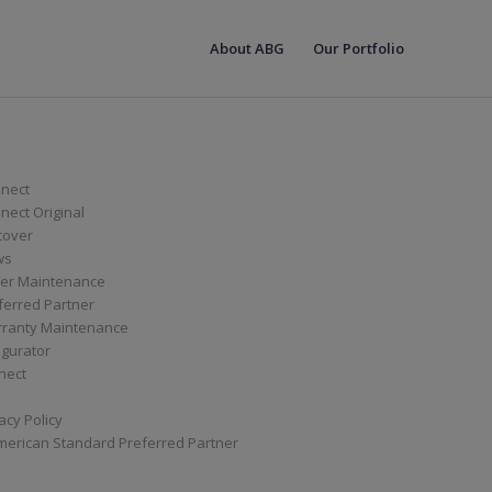
About ABG
Our Portfolio
nect
ect Original
cover
ws
er Maintenance
ferred Partner
ranty Maintenance
igurator
nect
acy Policy
merican Standard Preferred Partner