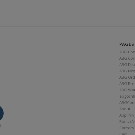
PAGES
ABG Con
ABG Conn
ABG Dis
ABG Ne
ABG Ord
ABG Pre
ABG War
abgconf
ABGCon
About
App Priv
Bootz/A
S
Careers
Cart