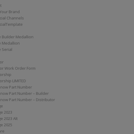
t
Your Brand
ial Channels
ialTemplate
 Builder Medallion
e Medallion
 Serial
tor
tor Work Order Form
torship
torship LIMITED
know Part Number
know Part Number – Builder
now Part Number – Distributor
ge
ge 2023
e 2023 Alt
ge 2025
are