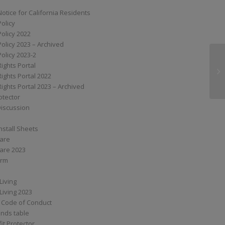
Notice for California Residents
Policy
Policy 2022
Policy 2023 – Archived
Policy 2023-2
Rights Portal
MP
Rights Portal 2022
Rights Portal 2023 – Archived
otector
Discussion
nstall Sheets
Care
are 2023
orm
Living
Living 2023
 Code of Conduct
nds table
it Protector