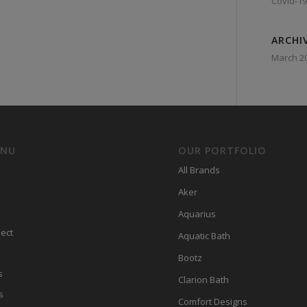
Covid-19
ARCHI
March 2
ENU
OUR PORTFOLIO
All Brands
Aker
Aquarius
ect
Aquatic Bath
Bootz
s
Clarion Bath
s
Comfort Designs