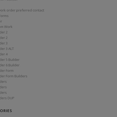
work order preferred contact
 Forms
er
om Work
der 2
der 2
der 3
der 3 ALT
der 4
er 5 Builder
er 6 Builder
der Form
der Form Builders
ders
ders
ders
ders DUP
ORIES