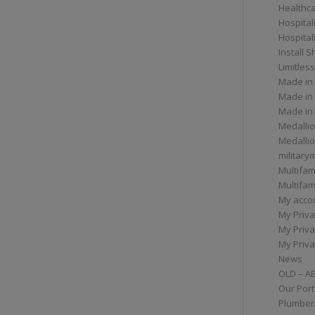
Healthc
Hospital
Hospital
Install 
Limitless
Made in
Made in
Made in
Medallio
Medalli
militar
Multifam
Multifam
My acco
My Priva
My Priva
My Priva
News
OLD – A
Our Port
Plumber/