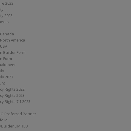
are 2023
ity
ity 2023
Sheets
 Canada
 North America
 USA
n Builder Form
on Form
ymakeover
ily
ily 2023
unt
cy Rights 2022
cy Rights 2023
cy Rights 7.1.2023
BG Preferred Partner
folio
Builder LIMITED