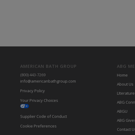
AMERICAN BATH GROUP
ABG M
(800) 443-7269
Home
info@americanbathgroup.com
About Us
Privacy Policy
LIterature
Your Privacy Choices
ABG Conn
ABGU
Supplier Code of Conduct
ABG Give
Cookie Preferences
Contact U