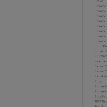
Praxis
Privacy 
Privacy 
Privacy 
Privacy 
Privacy 
Privacy 
Privacy 
Privacy 
Profit Pr
Project 
RBS2022
Search I
Senior 
Senior C
Serial F
Shop
Student 
Student 
Supplier
TEST Bra
Test Prof