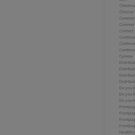
Checkou
Choose 
Commerc
Commerc
Contact
Continue
Continu
Continue
Cyrene
Distribu
Distribu
Distribu
Distribu
Do you 
Do you 
Do you k
Frontpa
Frontpa
Frontpag
Frontpa
Healthc