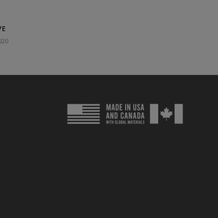
VE
020