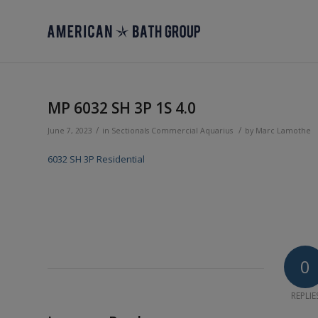
MP 6032 SH 3P 1S 4.0
/
/
June 7, 2023
in
Sectionals
Commercial
Aquarius
by
Marc Lamothe
6032 SH 3P Residential
0
REPLIE