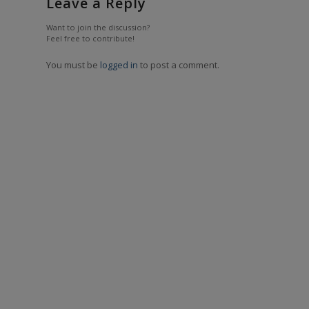
Leave a Reply
Want to join the discussion?
Feel free to contribute!
You must be
logged in
to post a comment.