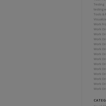
Testing
testing 
Tools &
Visualiz
Work Fr
Work Or
Work Or
Work Or
Work Or
Work Or
Work Ord
Work Ord
Work Or
Work Or
Work Or
Work Or
Work Or
Work Or
CATEG