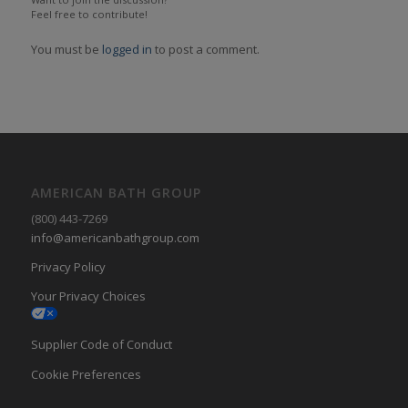
Feel free to contribute!
You must be
logged in
to post a comment.
AMERICAN BATH GROUP
(800) 443-7269
info@americanbathgroup.com
Privacy Policy
Your Privacy Choices
Supplier Code of Conduct
Cookie Preferences