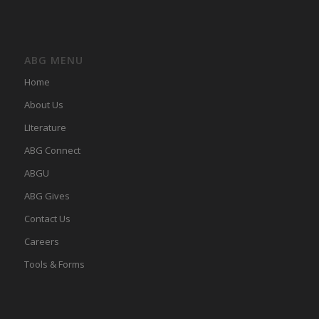
ABG MENU
Home
About Us
LIterature
ABG Connect
ABGU
ABG Gives
Contact Us
Careers
Tools & Forms