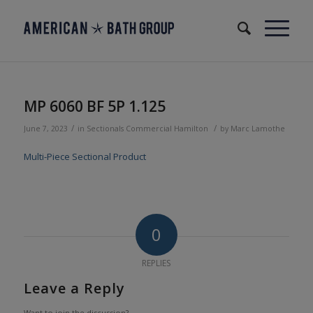
MP 6060 BF 5P 1.125
/
/
June 7, 2023
in
Sectionals
Commercial
Hamilton
by
Marc Lamothe
Multi-Piece Sectional Product
0
REPLIES
Leave a Reply
Want to join the discussion?