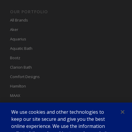
OUR PORTFOLIO
All Brands
Aker
Aquarius
Aquatic Bath
Bootz
Clarion Bath
Comfort Designs
Hamilton
MAAX
MAAX Spas
We use cookies and other technologies to
Swan
keep our site secure and give you the best
online experience. We use the information