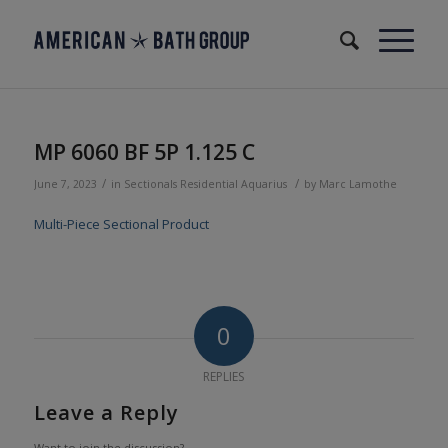
MP 6060 BF 5P 1.125 C
/
/
June 7, 2023
in
Sectionals
Residential
Aquarius
by
Marc Lamothe
Multi-Piece Sectional Product
0
REPLIES
Leave a Reply
Want to join the discussion?