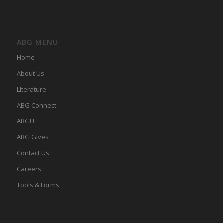
ABG MENU
Home
About Us
LIterature
ABG Connect
ABGU
ABG Gives
Contact Us
Careers
Tools & Forms