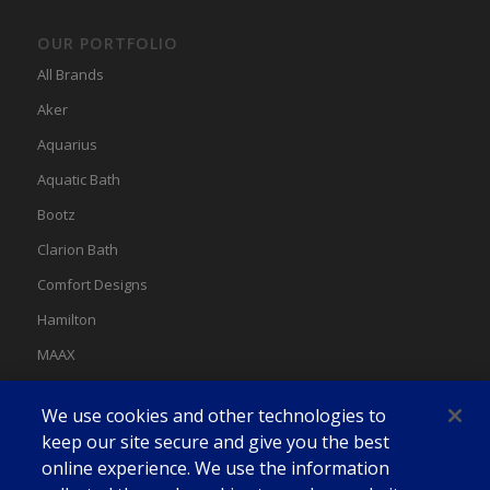
OUR PORTFOLIO
All Brands
Aker
Aquarius
Aquatic Bath
Bootz
Clarion Bath
Comfort Designs
Hamilton
MAAX
MAAX Spas
We use cookies and other technologies to
Swan
keep our site secure and give you the best
online experience. We use the information