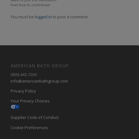
Feel free to contribute!
You must be
logged in
to post a comment.
AMERICAN BATH GROUP
(800) 443-7269
info@americanbathgroup.com
Privacy Policy
Your Privacy Choices
Supplier Code of Conduct
Cookie Preferences