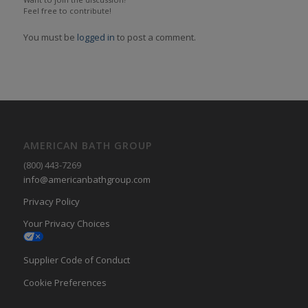
Feel free to contribute!
You must be
logged in
to post a comment.
AMERICAN BATH GROUP
(800) 443-7269
info@americanbathgroup.com
Privacy Policy
Your Privacy Choices
Supplier Code of Conduct
Cookie Preferences