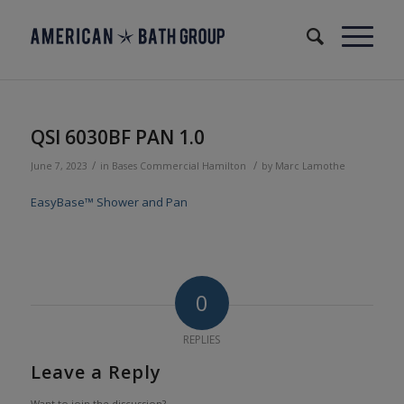
QSI 6030BF PAN 1.0
/
/
June 7, 2023
in
Bases
Commercial
Hamilton
by
Marc Lamothe
EasyBase™ Shower and Pan
0
REPLIES
Leave a Reply
Want to join the discussion?