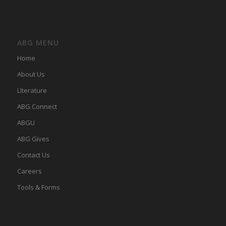
ABG MENU
Home
About Us
LIterature
ABG Connect
ABGU
ABG Gives
Contact Us
Careers
Tools & Forms