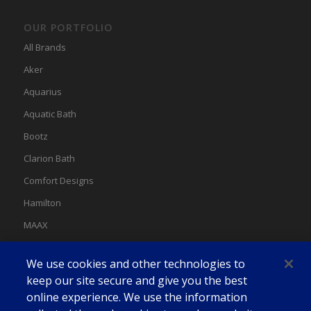
OUR PORTFOLIO
All Brands
Aker
Aquarius
Aquatic Bath
Bootz
Clarion Bath
Comfort Designs
Hamilton
MAAX
MAAX Spas
We use cookies and other technologies to
Swan
keep our site secure and give you the best
online experience. We use the information