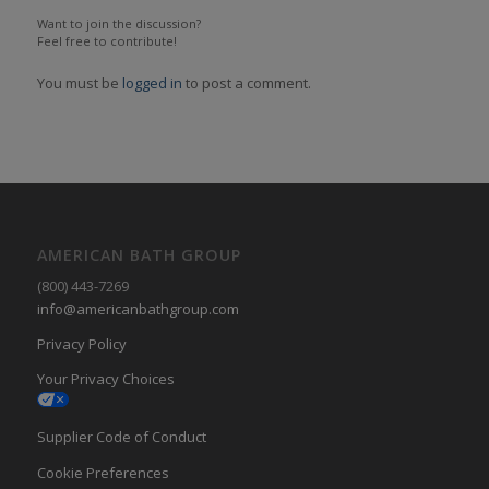
Want to join the discussion?
Feel free to contribute!
You must be
logged in
to post a comment.
AMERICAN BATH GROUP
(800) 443-7269
info@americanbathgroup.com
Privacy Policy
Your Privacy Choices
Supplier Code of Conduct
Cookie Preferences