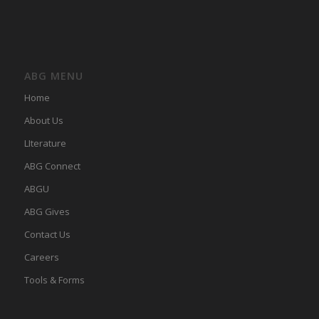
ABG MENU
Home
About Us
LIterature
ABG Connect
ABGU
ABG Gives
Contact Us
Careers
Tools & Forms