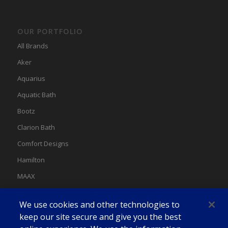
OUR PORTFOLIO
All Brands
Aker
Aquarius
Aquatic Bath
Bootz
Clarion Bath
Comfort Designs
Hamilton
MAAX
MAAX Spas
We use cookies and other technologies to
Swan
keep our site secure and give you the best