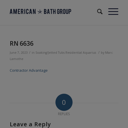
RN 6636
/
/
June 7, 2023
in
Soaking/Jetted Tubs
Residential
Aquarius
by
Marc
Lamothe
Contractor Advantage
0
REPLIES
Leave a Reply