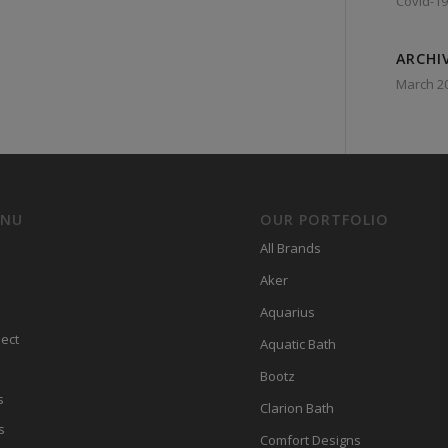
Covid-19
ARCHI
March 2
ENU
OUR PORTFOLIO
All Brands
Aker
Aquarius
ect
Aquatic Bath
Bootz
s
Clarion Bath
s
Comfort Designs