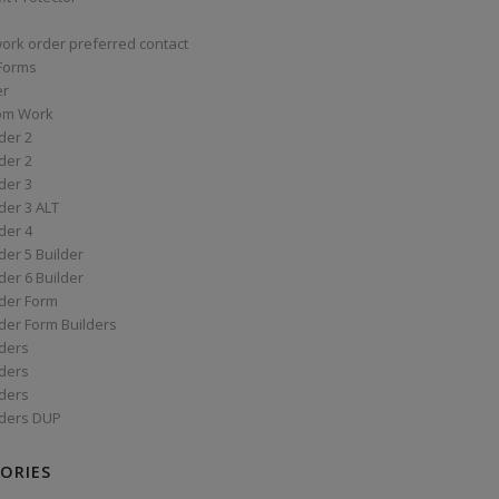
work order preferred contact
 Forms
er
om Work
der 2
der 2
der 3
der 3 ALT
der 4
er 5 Builder
er 6 Builder
der Form
der Form Builders
ders
ders
ders
ders DUP
ORIES