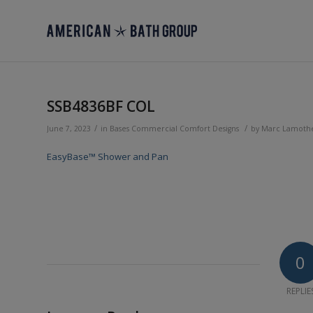
SSB4836BF COL
/
/
June 7, 2023
in
Bases
Commercial
Comfort Designs
by
Marc Lamoth
EasyBase™ Shower and Pan
0
REPLIE