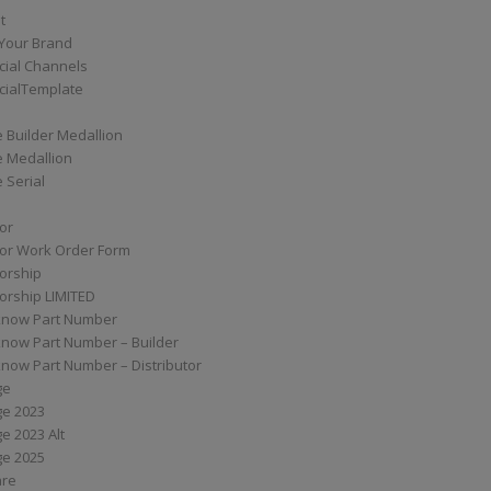
t
Your Brand
ial Channels
ialTemplate
 Builder Medallion
e Medallion
 Serial
tor
tor Work Order Form
torship
torship LIMITED
know Part Number
know Part Number – Builder
now Part Number – Distributor
ge
ge 2023
e 2023 Alt
ge 2025
are