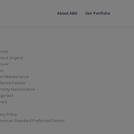
About ABG
Our Portfolio
nect
ect Original
cover
ws
er Maintenance
ferred Partner
ranty Maintenance
igurator
nect
acy Policy
merican Standard Preferred Partner