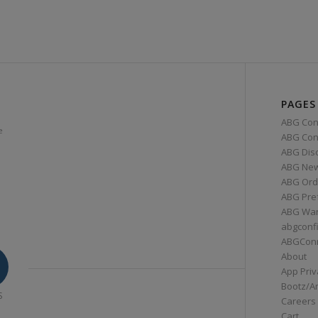
PAGES
ABG Con
e
ABG Conn
ABG Dis
ABG Ne
ABG Ord
ABG Pre
ABG War
abgconf
ABGCon
About
App Priv
Bootz/A
S
Careers
Cart