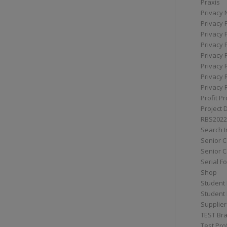
Praxis
Privacy 
Privacy 
Privacy 
Privacy 
Privacy 
Privacy 
Privacy 
Privacy 
Profit Pr
Project 
RBS2022
Search I
Senior 
Senior C
Serial F
Shop
Student 
Student 
Supplier
TEST Bra
Test Prof