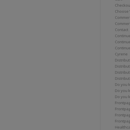
Checkou
Choose 
Commerc
Commerc
Contact
Continue
Continu
Continue
Cyrene
Distribu
Distribu
Distribu
Distribu
Do you 
Do you 
Do you k
Frontpa
Frontpa
Frontpag
Frontpa
Healthc