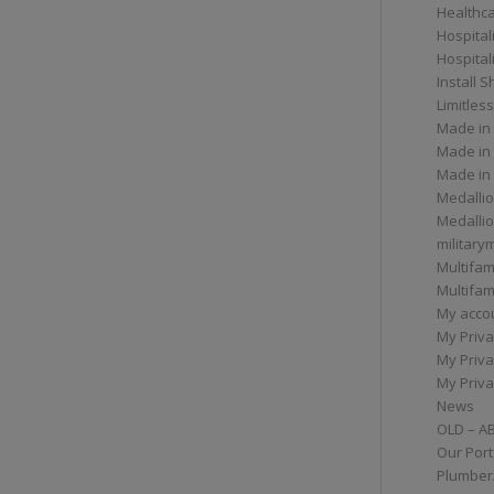
Healthc
Hospital
Hospital
Install 
Limitless
Made in
Made in
Made in
Medallio
Medalli
militar
Multifam
Multifam
My acco
My Priva
My Priva
My Priva
News
OLD – A
Our Port
Plumber/