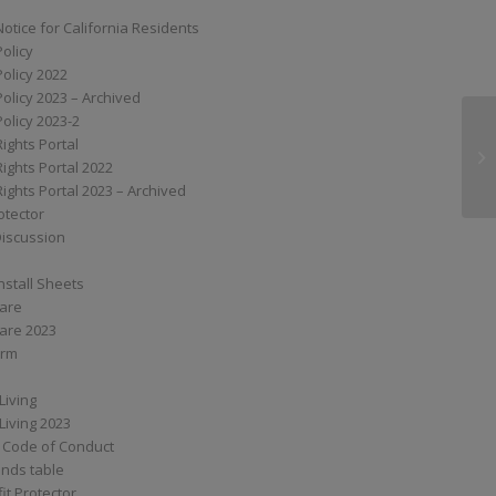
Notice for California Residents
Policy
Policy 2022
Policy 2023 – Archived
Policy 2023-2
Rights Portal
SS
Rights Portal 2022
Rights Portal 2023 – Archived
otector
Discussion
nstall Sheets
Care
are 2023
orm
Living
Living 2023
 Code of Conduct
nds table
it Protector