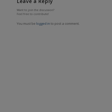
Leave a Reply
Want to join the discussion?
Feel free to contribute!
You must be
logged in
to post a comment.