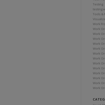
Testing
testing 
Tools &
Visualiz
Work Fr
Work Or
Work Or
Work Or
Work Or
Work Or
Work Ord
Work Ord
Work Or
Work Or
Work Or
Work Or
Work Or
Work Or
CATEG