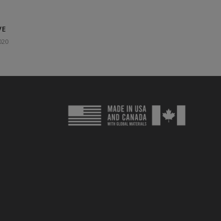
VE
020