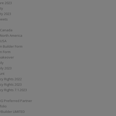
are 2023
ity
ity 2023
Sheets
 Canada
 North America
 USA
n Builder Form
on Form
ymakeover
ily
ily 2023
unt
cy Rights 2022
cy Rights 2023
cy Rights 7.1.2023
BG Preferred Partner
folio
Builder LIMITED