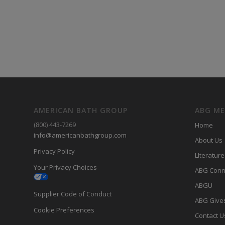
AMERICAN BATH GROUP
ABG M
(800) 443-7269
Home
info@americanbathgroup.com
About Us
Privacy Policy
LIterature
Your Privacy Choices
ABG Conn
ABGU
Supplier Code of Conduct
ABG Give
Cookie Preferences
Contact U