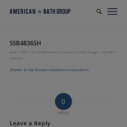
SSB4836SH
/
/
June 7, 2023
in
Tub/Showers
Commercial
Comfort Designs
by
Marc
Lamothe
Shower & Tub Shower Installation Instructions
0
REPLIES
Leave a Reply