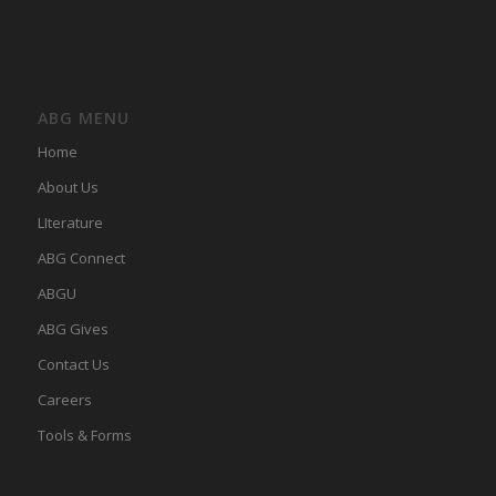
ABG MENU
Home
About Us
LIterature
ABG Connect
ABGU
ABG Gives
Contact Us
Careers
Tools & Forms