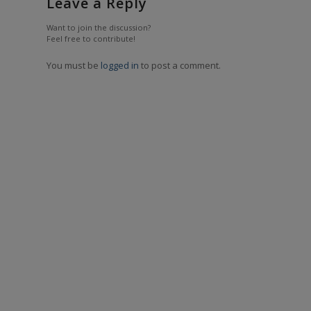
Leave a Reply
Want to join the discussion?
Feel free to contribute!
You must be
logged in
to post a comment.