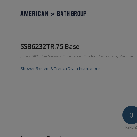
SSB6232TR.75 Base
/
/
June 7, 2023
in
Showers
Commercial
Comfort Designs
by
Marc Lam
Shower System & Trench Drain Instructions
0
REPLIE