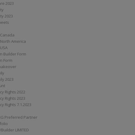
are 2023
ity
ity 2023
Sheets
 Canada
 North America
 USA
n Builder Form
on Form
ymakeover
ily
ily 2023
unt
cy Rights 2022
cy Rights 2023
cy Rights 7.1.2023
BG Preferred Partner
folio
Builder LIMITED