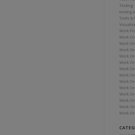
Testing
testing 
Tools &
Visualiz
Work Fr
Work Or
Work Or
Work Or
Work Or
Work Or
Work Ord
Work Ord
Work Or
Work Or
Work Or
Work Or
Work Or
Work Or
CATEG