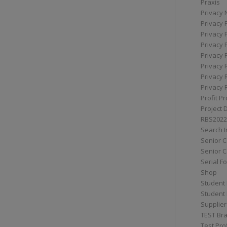
Praxis
Privacy 
Privacy 
Privacy 
Privacy 
Privacy 
Privacy 
Privacy 
Privacy 
Profit Pr
Project 
RBS2022
Search I
Senior 
Senior C
Serial F
Shop
Student 
Student 
Supplier
TEST Bra
Test Prof