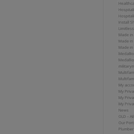
Healthc
Hospital
Hospital
Install 
Limitless
Made in
Made in
Made in
Medallio
Medalli
militar
Multifam
Multifam
My acco
My Priva
My Priva
My Priva
News
OLD – A
Our Port
Plumber/