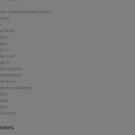
work order preferred contact
 Forms
er
om Work
der 2
der 2
der 3
der 3 ALT
der 4
er 5 Builder
er 6 Builder
der Form
der Form Builders
ders
ders
ders
ders DUP
ORIES