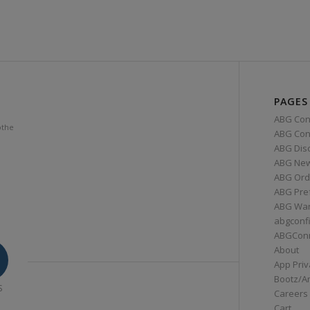
PAGES
ABG Con
othe
ABG Conn
ABG Dis
ABG Ne
ABG Ord
ABG Pre
ABG War
abgconf
ABGCon
About
App Priv
Bootz/A
S
Careers
Cart