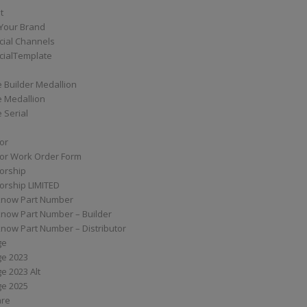
t
Your Brand
ial Channels
ialTemplate
 Builder Medallion
e Medallion
 Serial
tor
tor Work Order Form
torship
torship LIMITED
know Part Number
know Part Number – Builder
now Part Number – Distributor
ge
ge 2023
e 2023 Alt
ge 2025
are