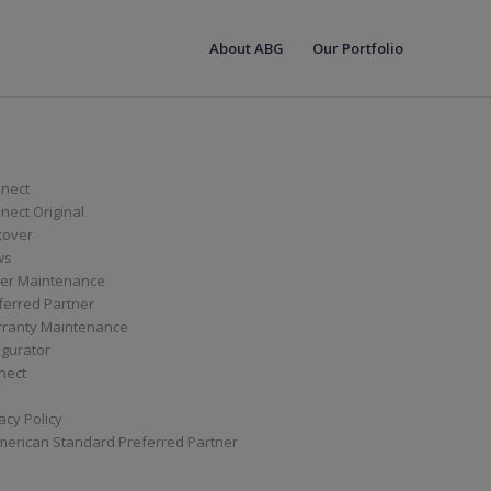
About ABG
Our Portfolio
nect
ect Original
cover
ws
er Maintenance
ferred Partner
ranty Maintenance
igurator
nect
acy Policy
merican Standard Preferred Partner