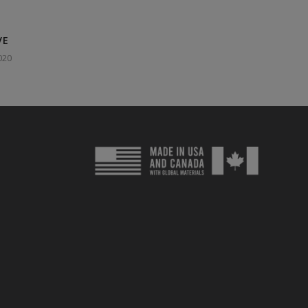
VE
020