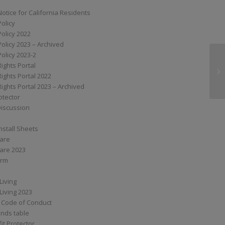
Notice for California Residents
Policy
Policy 2022
Policy 2023 – Archived
Policy 2023-2
Rights Portal
SS
Rights Portal 2022
Rights Portal 2023 – Archived
otector
Discussion
nstall Sheets
Care
are 2023
orm
Living
Living 2023
 Code of Conduct
nds table
it Protector