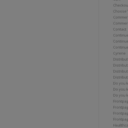
Checkou
Choose 
Commerc
Commerc
Contact
Continue
Continu
Continue
Cyrene
Distribu
Distribu
Distribu
Distribu
Do you 
Do you 
Do you k
Frontpa
Frontpa
Frontpag
Frontpa
Healthc