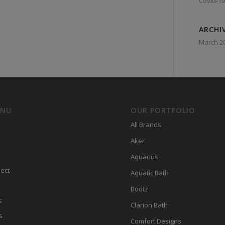
Covid-19
ARCHI
March 2
ENU
OUR PORTFOLIO
All Brands
Aker
Aquarius
ect
Aquatic Bath
Bootz
s
Clarion Bath
s
Comfort Designs