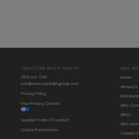
AMERICAN BATH GROUP
ABG M
(800) 443-7269
Home
info@americanbathgroup.com
About Us
Privacy Policy
LIterature
Your Privacy Choices
ABG Conn
ABGU
Supplier Code of Conduct
ABG Give
Cookie Preferences
Contact U