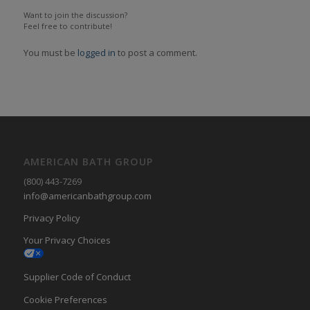
Want to join the discussion?
Feel free to contribute!
You must be
logged in
to post a comment.
AMERICAN BATH GROUP
(800) 443-7269
info@americanbathgroup.com
Privacy Policy
Your Privacy Choices
Supplier Code of Conduct
Cookie Preferences