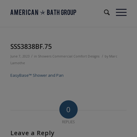
SSS3838BF.75
/
/
June 7, 2023
in
Showers
Commercial
Comfort Designs
by
Marc
Lamothe
EasyBase™ Shower and Pan
0
REPLIES
Leave a Reply