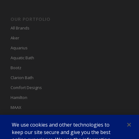
OUR PORTFOLIO
All Brands
Aker
Aquarius
Aquatic Bath
Bootz
Clarion Bath
Comfort Designs
Hamilton
MAAX
MAAX Spas
We use cookies and other technologies to
Swan
keep our site secure and give you the best