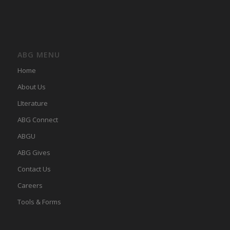
ABG MENU
Home
About Us
LIterature
ABG Connect
ABGU
ABG Gives
Contact Us
Careers
Tools & Forms