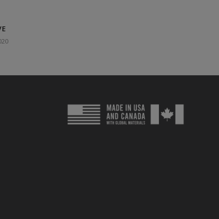
VE
020