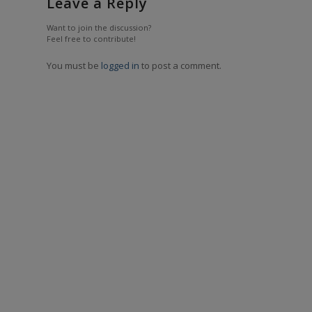
Leave a Reply
Want to join the discussion?
Feel free to contribute!
You must be
logged in
to post a comment.