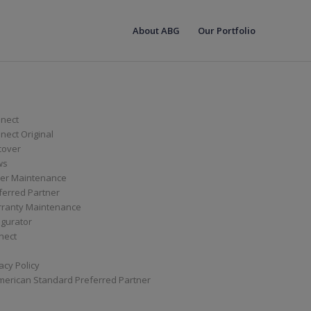
About ABG
Our Portfolio
nect
ect Original
cover
ws
er Maintenance
ferred Partner
ranty Maintenance
igurator
nect
acy Policy
merican Standard Preferred Partner