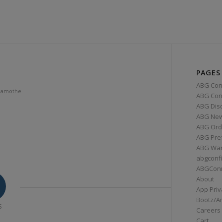
PAGES
ABG Con
Lamothe
ABG Conn
ABG Dis
ABG Ne
ABG Ord
ABG Pre
ABG War
abgconf
ABGCon
About
App Priv
Bootz/A
S
Careers
Cart