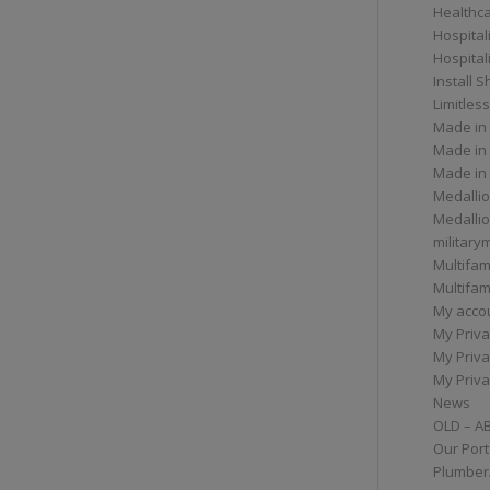
Healthc
Hospital
Hospital
Install 
Limitless
Made in
Made in
Made in
Medallio
Medalli
militar
Multifam
Multifam
My acco
My Priva
My Priva
My Priva
News
OLD – A
Our Port
Plumber/