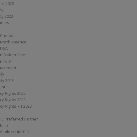
are 2023
ity
ity 2023
Sheets
 Canada
 North America
 USA
n Builder Form
on Form
ymakeover
ily
ily 2023
unt
cy Rights 2022
cy Rights 2023
cy Rights 7.1.2023
BG Preferred Partner
folio
Builder LIMITED