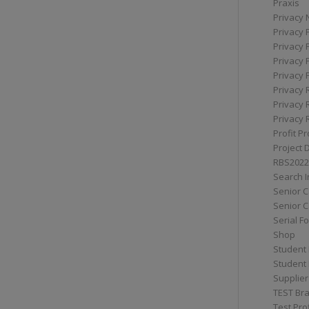
Praxis
Privacy 
Privacy 
Privacy 
Privacy 
Privacy 
Privacy 
Privacy 
Privacy 
Profit Pr
Project 
RBS2022
Search I
Senior 
Senior C
Serial F
Shop
Student 
Student 
Supplier
TEST Bra
Test Prof