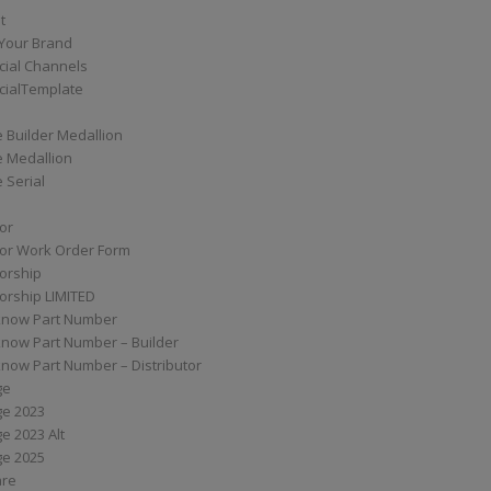
t
Your Brand
ial Channels
ialTemplate
 Builder Medallion
e Medallion
 Serial
tor
tor Work Order Form
torship
torship LIMITED
know Part Number
know Part Number – Builder
now Part Number – Distributor
ge
ge 2023
e 2023 Alt
ge 2025
are