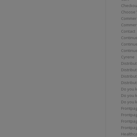
Checkou
Choose 
Commerc
Commerc
Contact
Continue
Continu
Continue
Cyrene
Distribu
Distribu
Distribu
Distribu
Do you 
Do you 
Do you k
Frontpa
Frontpa
Frontpag
Frontpa
Healthc