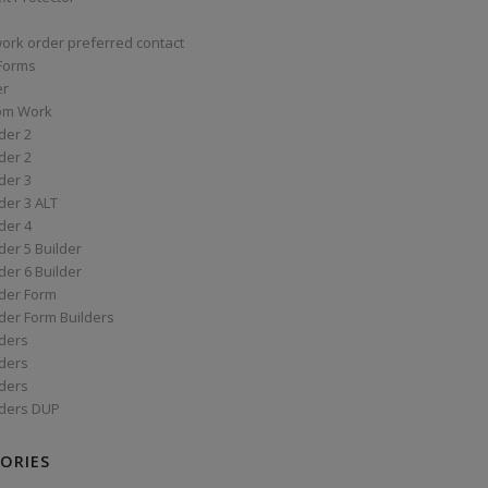
work order preferred contact
 Forms
er
om Work
der 2
der 2
der 3
der 3 ALT
der 4
er 5 Builder
er 6 Builder
der Form
der Form Builders
ders
ders
ders
ders DUP
ORIES