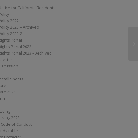
Notice for California Residents
Policy
Policy 2022
Policy 2023 – Archived
Policy 2023-2
Rights Portal
XS
Rights Portal 2022
Rights Portal 2023 – Archived
otector
Discussion
nstall Sheets
Care
are 2023
orm
Living
Living 2023
 Code of Conduct
nds table
it Protector