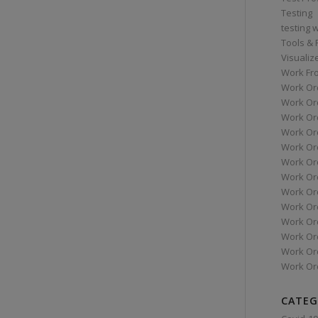
Testing
testing 
Tools &
Visualiz
Work Fr
Work Or
Work Or
Work Or
Work Or
Work Or
Work Ord
Work Ord
Work Or
Work Or
Work Or
Work Or
Work Or
Work Or
CATEG