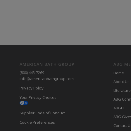
AMERICAN BATH GROUP
ABG M
(800) 443-7269
Home
info@americanbathgroup.com
About Us
Privacy Policy
LIterature
Your Privacy Choices
ABG Conn
ABGU
Supplier Code of Conduct
ABG Give
Cookie Preferences
Contact U