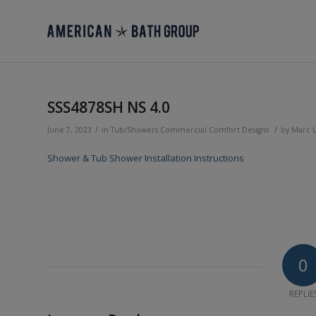
SSS4878SH NS 4.0
/
/
June 7, 2023
in
Tub/Showers
Commercial
Comfort Designs
by
Marc 
Shower & Tub Shower Installation Instructions
0
REPLIE