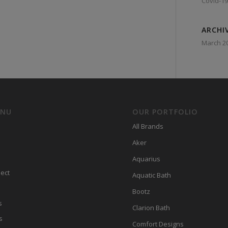
Covid-19
ARCHI
March 2
ENU
OUR PORTFOLIO
All Brands
Aker
Aquarius
ect
Aquatic Bath
Bootz
s
Clarion Bath
s
Comfort Designs