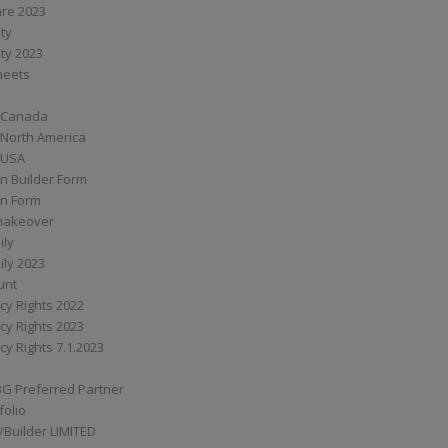
are 2023
ity
ity 2023
Sheets
 Canada
 North America
 USA
n Builder Form
on Form
ymakeover
ily
ily 2023
unt
cy Rights 2022
cy Rights 2023
cy Rights 7.1.2023
BG Preferred Partner
folio
Builder LIMITED