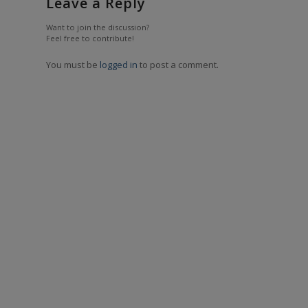
Leave a Reply
Want to join the discussion?
Feel free to contribute!
You must be
logged in
to post a comment.