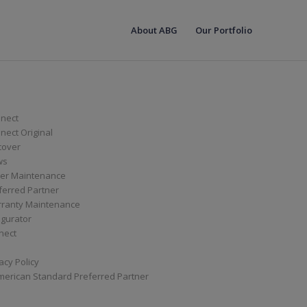
About ABG
Our Portfolio
nect
ect Original
cover
ws
er Maintenance
ferred Partner
ranty Maintenance
igurator
nect
acy Policy
merican Standard Preferred Partner