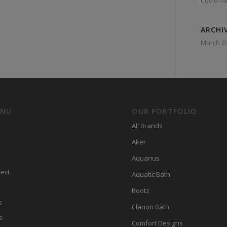
Covid-19
ARCHI
March 2
ENU
OUR PORTFOLIO
All Brands
Aker
Aquarius
ect
Aquatic Bath
Bootz
s
Clarion Bath
s
Comfort Designs