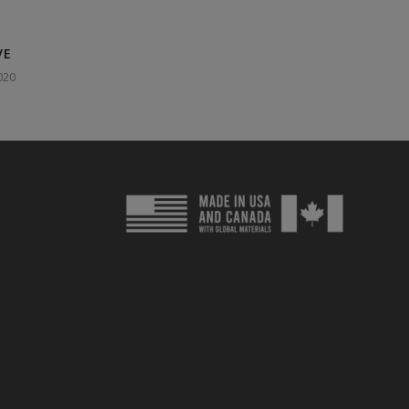
VE
020