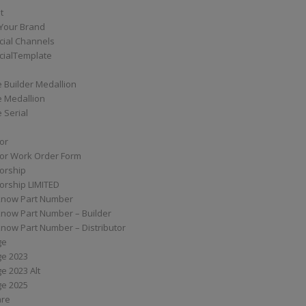
t
Your Brand
ial Channels
ialTemplate
 Builder Medallion
e Medallion
 Serial
tor
tor Work Order Form
torship
torship LIMITED
know Part Number
know Part Number – Builder
now Part Number – Distributor
ge
ge 2023
e 2023 Alt
ge 2025
are