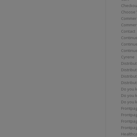
Checkou
Choose 
Commerc
Commerc
Contact
Continue
Continu
Continue
Cyrene
Distribu
Distribu
Distribu
Distribu
Do you 
Do you 
Do you k
Frontpa
Frontpa
Frontpag
Frontpa
Healthc