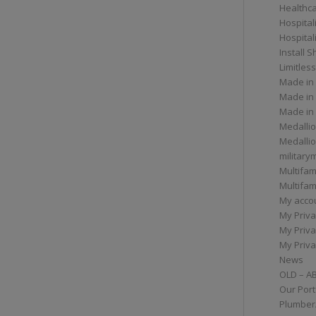
Healthc
Hospital
Hospital
Install 
Limitless
Made in
Made in
Made in
Medallio
Medalli
militar
Multifam
Multifam
My acco
My Priva
My Priva
My Priva
News
OLD – A
Our Port
Plumber/