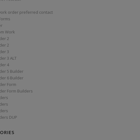
work order preferred contact
 Forms
er
om Work
der 2
der 2
der 3
der 3 ALT
der 4
er 5 Builder
er 6 Builder
der Form
der Form Builders
ders
ders
ders
ders DUP
ORIES