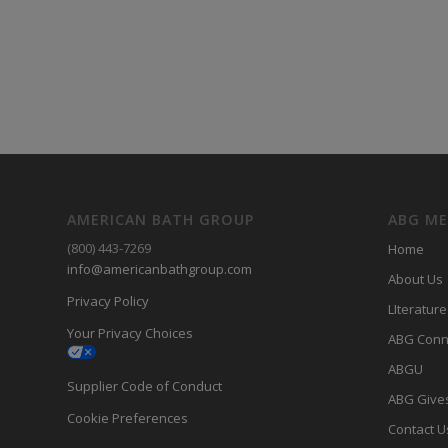
AMERICAN BATH GROUP
ABG M
(800) 443-7269
Home
info@americanbathgroup.com
About Us
Privacy Policy
LIterature
Your Privacy Choices
ABG Conn
ABGU
Supplier Code of Conduct
ABG Give
Cookie Preferences
Contact U