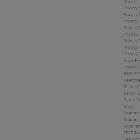
Praxis
Privacy 
Privacy 
Privacy 
Privacy 
Privacy 
Privacy 
Privacy 
Privacy 
Profit Pr
Project 
RBS2022
Search I
Senior 
Senior C
Serial F
Shop
Student 
Student 
Supplier
TEST Bra
Test Prof