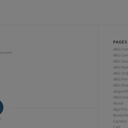
PAGES
ABG Con
Lamothe
ABG Conn
ABG Dis
ABG Ne
ABG Ord
ABG Pre
ABG War
abgconf
ABGCon
About
App Priv
Bootz/A
S
Careers
Cart