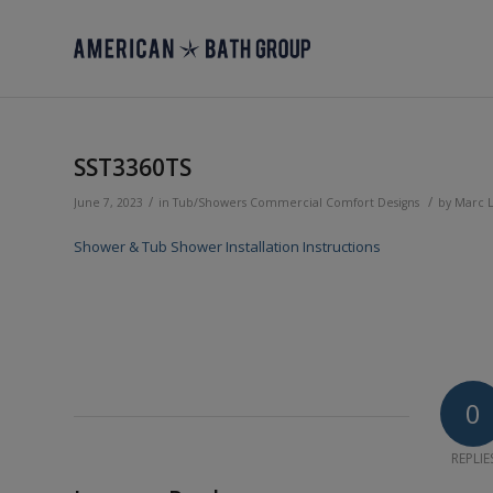
SST3360TS
/
/
June 7, 2023
in
Tub/Showers
Commercial
Comfort Designs
by
Marc 
Shower & Tub Shower Installation Instructions
0
REPLIE