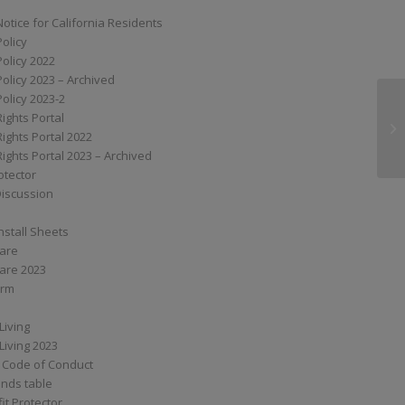
Notice for California Residents
Policy
Policy 2022
Policy 2023 – Archived
Policy 2023-2
Rights Portal
SS
Rights Portal 2022
Rights Portal 2023 – Archived
otector
Discussion
nstall Sheets
Care
are 2023
orm
Living
Living 2023
 Code of Conduct
nds table
it Protector