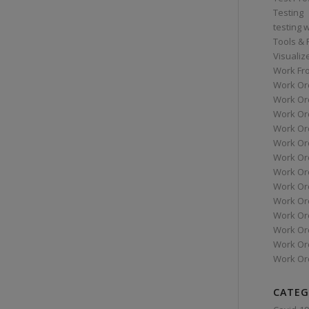
Testing
testing 
Tools &
Visualiz
Work Fr
Work Or
Work Or
Work Or
Work Or
Work Or
Work Ord
Work Ord
Work Or
Work Or
Work Or
Work Or
Work Or
Work Or
CATEG