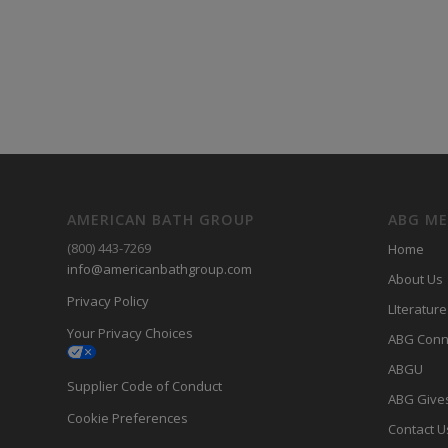
AMERICAN BATH GROUP
ABG M
(800) 443-7269
Home
info@americanbathgroup.com
About Us
Privacy Policy
LIterature
Your Privacy Choices
ABG Conn
ABGU
Supplier Code of Conduct
ABG Give
Cookie Preferences
Contact U