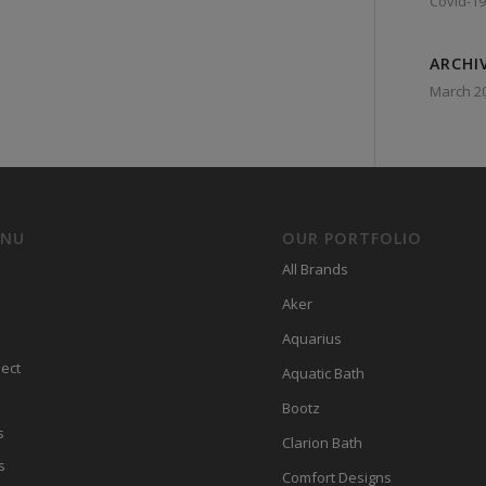
Covid-19
ARCHI
March 2
ENU
OUR PORTFOLIO
All Brands
Aker
Aquarius
ect
Aquatic Bath
Bootz
s
Clarion Bath
s
Comfort Designs