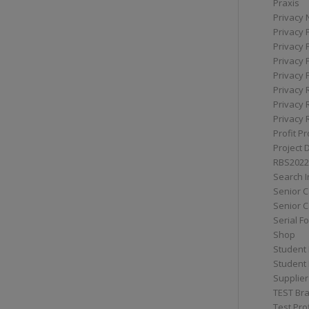
Praxis
Privacy 
Privacy 
Privacy 
Privacy 
Privacy 
Privacy 
Privacy 
Privacy 
Profit Pr
Project 
RBS2022
Search I
Senior 
Senior C
Serial F
Shop
Student 
Student 
Supplier
TEST Bra
Test Prof