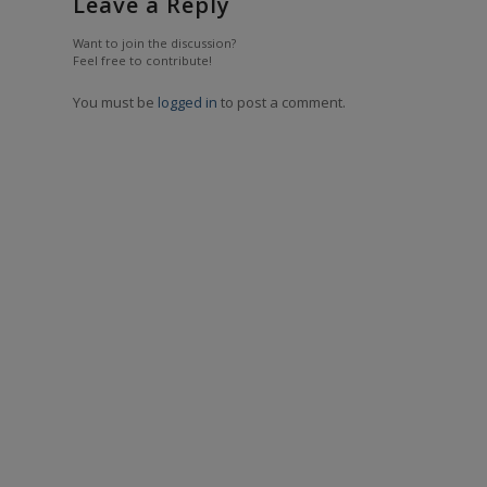
Leave a Reply
Want to join the discussion?
Feel free to contribute!
You must be
logged in
to post a comment.