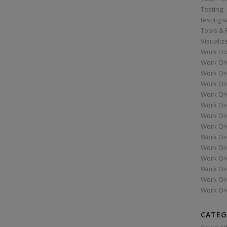
Testing
testing 
Tools &
Visualiz
Work Fr
Work Or
Work Or
Work Or
Work Or
Work Or
Work Ord
Work Ord
Work Or
Work Or
Work Or
Work Or
Work Or
Work Or
CATEG