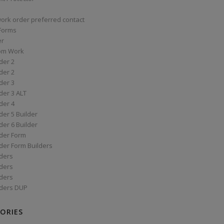
work order preferred contact
 Forms
er
om Work
der 2
der 2
der 3
der 3 ALT
der 4
er 5 Builder
er 6 Builder
der Form
der Form Builders
ders
ders
ders
ders DUP
ORIES