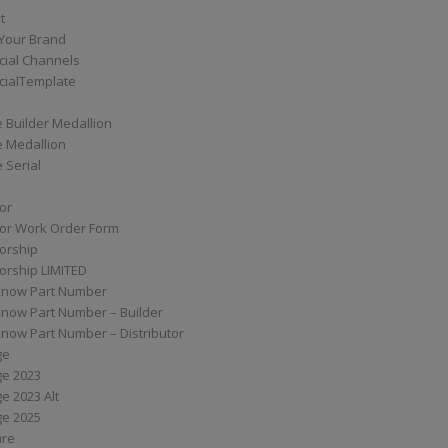
t
Your Brand
ial Channels
ialTemplate
 Builder Medallion
e Medallion
 Serial
tor
tor Work Order Form
torship
torship LIMITED
know Part Number
know Part Number – Builder
now Part Number – Distributor
ge
ge 2023
e 2023 Alt
ge 2025
are