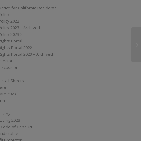
Notice for California Residents
Policy
Policy 2022
Policy 2023 – Archived
Policy 2023-2
Rights Portal
S
Rights Portal 2022
Rights Portal 2023 – Archived
otector
Discussion
nstall Sheets
Care
are 2023
orm
Living
Living 2023
 Code of Conduct
nds table
it Protector