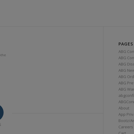
PAGES
ABG Con
othe
ABG Conn
ABG Dis
ABG Ne
ABG Ord
ABG Pre
ABG War
abgconf
ABGCon
About
App Priv
Bootz/A
S
Careers
Cart