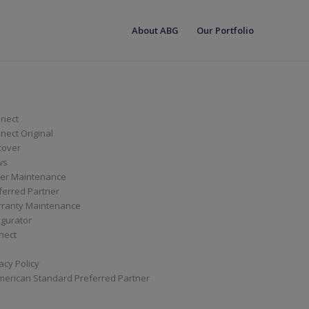
About ABG
Our Portfolio
nect
ect Original
cover
ws
er Maintenance
ferred Partner
ranty Maintenance
igurator
nect
acy Policy
merican Standard Preferred Partner