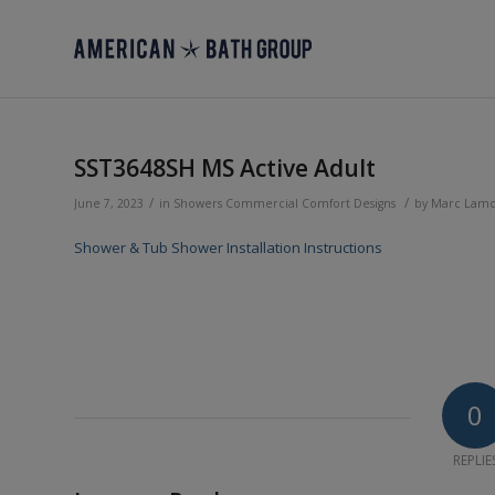
SST3648SH MS Active Adult
/
/
June 7, 2023
in
Showers
Commercial
Comfort Designs
by
Marc Lam
Shower & Tub Shower Installation Instructions
0
REPLIE