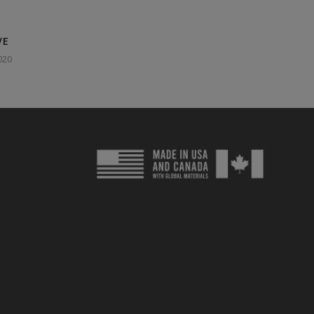
VE
020