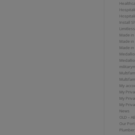
Healthc
Hospital
Hospital
Install 
Limitless
Made in
Made in
Made in
Medallio
Medalli
militar
Multifam
Multifam
My acco
My Priva
My Priva
My Priva
News
OLD – A
Our Port
Plumber/