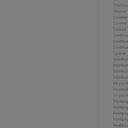
Checkou
Choose 
Commerc
Commerc
Contact
Continue
Continu
Continue
Cyrene
Distribu
Distribu
Distribu
Distribu
Do you 
Do you 
Do you k
Frontpa
Frontpa
Frontpag
Frontpa
Healthc