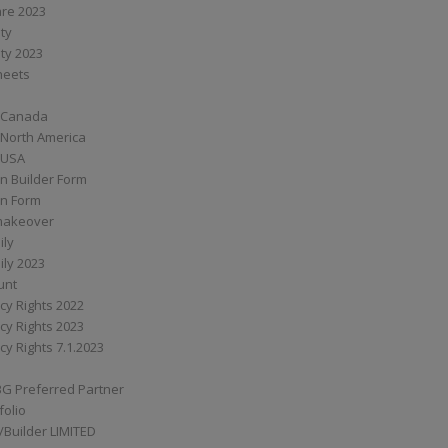
are 2023
ity
ity 2023
Sheets
 Canada
 North America
 USA
n Builder Form
on Form
ymakeover
ily
ily 2023
unt
cy Rights 2022
cy Rights 2023
cy Rights 7.1.2023
BG Preferred Partner
folio
Builder LIMITED