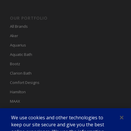
OUR PORTFOLIO
All Brands
Aker
Aquarius
Aquatic Bath
Bootz
Clarion Bath
Comfort Designs
Hamilton
MAAX
MAAX Spas
We use cookies and other technologies to
Swan
keep our site secure and give you the best