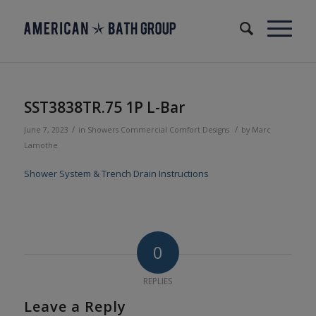
SST3838TR.75 1P L-Bar
/
/
June 7, 2023
in
Showers
Commercial
Comfort Designs
by
Marc
Lamothe
Shower System & Trench Drain Instructions
0
REPLIES
Leave a Reply