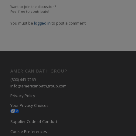
Want to join the discussion?
Feel free to contribute!
You must be
logged in
to post a comment.
AMERICAN BATH GROUP
(800) 443-7269
info@americanbathgroup.com
Privacy Policy
Your Privacy Choices
Supplier Code of Conduct
Cookie Preferences