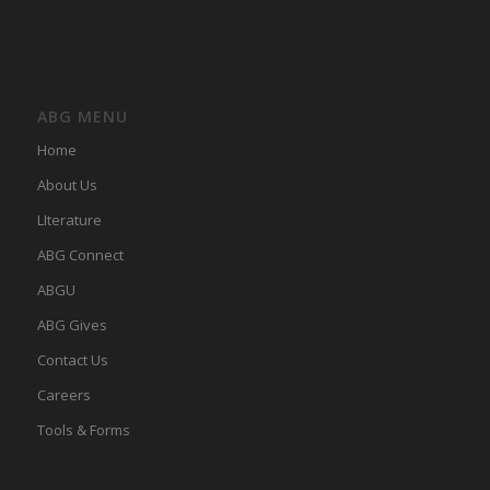
ABG MENU
Home
About Us
LIterature
ABG Connect
ABGU
ABG Gives
Contact Us
Careers
Tools & Forms