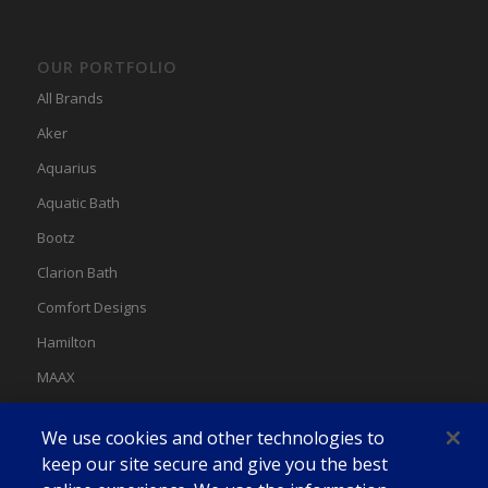
OUR PORTFOLIO
All Brands
Aker
Aquarius
Aquatic Bath
Bootz
Clarion Bath
Comfort Designs
Hamilton
MAAX
MAAX Spas
We use cookies and other technologies to
Swan
keep our site secure and give you the best