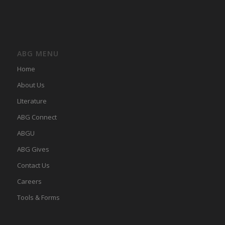
ABG MENU
Home
About Us
LIterature
ABG Connect
ABGU
ABG Gives
Contact Us
Careers
Tools & Forms