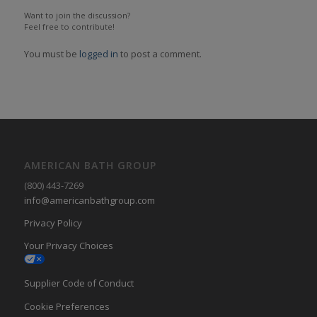
Want to join the discussion?
Feel free to contribute!
You must be
logged in
to post a comment.
AMERICAN BATH GROUP
(800) 443-7269
info@americanbathgroup.com
Privacy Policy
Your Privacy Choices
Supplier Code of Conduct
Cookie Preferences