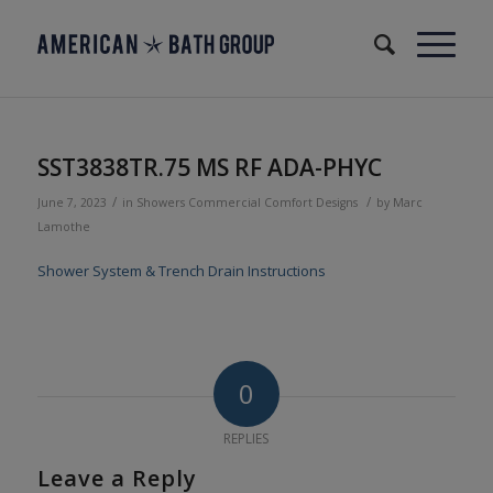
SST3838TR.75 MS RF ADA-PHYC
/
/
June 7, 2023
in
Showers
Commercial
Comfort Designs
by
Marc
Lamothe
Shower System & Trench Drain Instructions
0
REPLIES
Leave a Reply