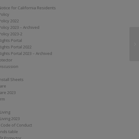
Notice for California Residents
Policy
Policy 2022
Policy 2023 – Archived
Policy 2023-2
Rights Portal
XS
Rights Portal 2022
Rights Portal 2023 – Archived
otector
Discussion
nstall Sheets
Care
are 2023
orm
Living
Living 2023
 Code of Conduct
nds table
it Protector