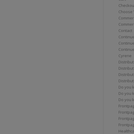
Checkou
Choose 
Commerc
Commerc
Contact
Continue
Continu
Continue
Cyrene
Distribu
Distribu
Distribu
Distribu
Do you 
Do you 
Do you k
Frontpa
Frontpa
Frontpag
Frontpa
Healthc