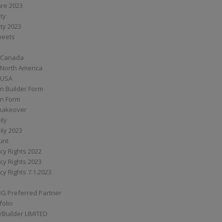
are 2023
ity
ity 2023
Sheets
 Canada
 North America
 USA
n Builder Form
on Form
ymakeover
ily
ily 2023
unt
cy Rights 2022
cy Rights 2023
cy Rights 7.1.2023
BG Preferred Partner
folio
Builder LIMITED