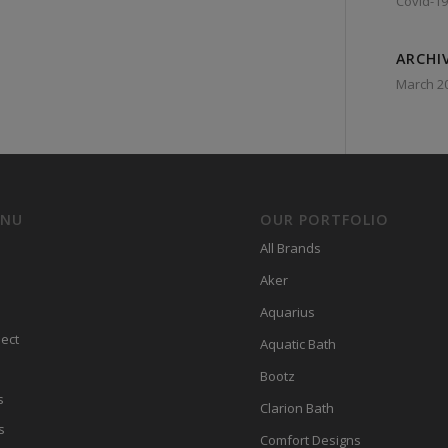
Covid-19
ARCHI
March 2
ENU
OUR PORTFOLIO
All Brands
Aker
Aquarius
ect
Aquatic Bath
Bootz
s
Clarion Bath
s
Comfort Designs