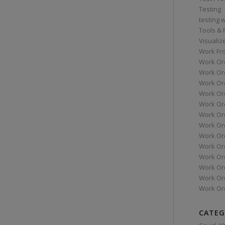
Testing
testing 
Tools &
Visualiz
Work Fr
Work Or
Work Or
Work Or
Work Or
Work Or
Work Ord
Work Ord
Work Or
Work Or
Work Or
Work Or
Work Or
Work Or
CATEG