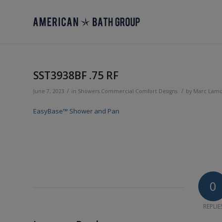
SST3938BF .75 RF
/
/
June 7, 2023
in
Showers
Commercial
Comfort Designs
by
Marc Lam
EasyBase™ Shower and Pan
0
REPLIE