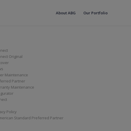
About ABG
Our Portfolio
nect
ect Original
cover
ws
er Maintenance
ferred Partner
ranty Maintenance
igurator
nect
acy Policy
merican Standard Preferred Partner