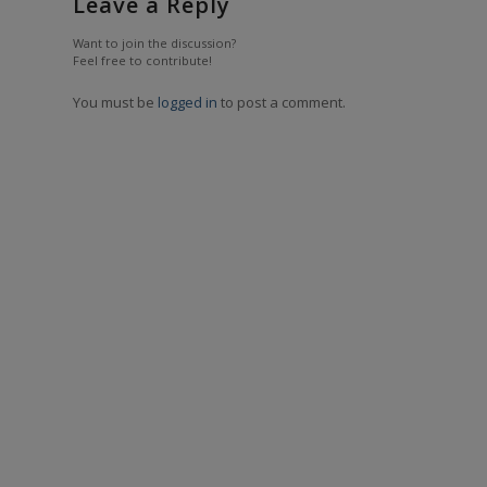
Leave a Reply
Want to join the discussion?
Feel free to contribute!
You must be
logged in
to post a comment.