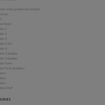
work order preferred contact
 Forms
er
om Work
der 2
der 2
der 3
der 3 ALT
der 4
er 5 Builder
er 6 Builder
der Form
der Form Builders
ders
ders
ders
ders DUP
ORIES