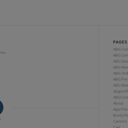
PAGES
ABG Con
othe
ABG Conn
ABG Dis
ABG Ne
ABG Ord
ABG Pre
ABG War
abgconf
ABGCon
About
App Priv
Bootz/A
S
Careers
Cart