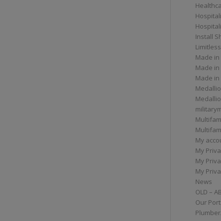
Healthc
Hospital
Hospital
Install 
Limitless
Made in
Made in
Made in
Medallio
Medalli
militar
Multifam
Multifam
My acco
My Priva
My Priva
My Priva
News
OLD – A
Our Port
Plumber/