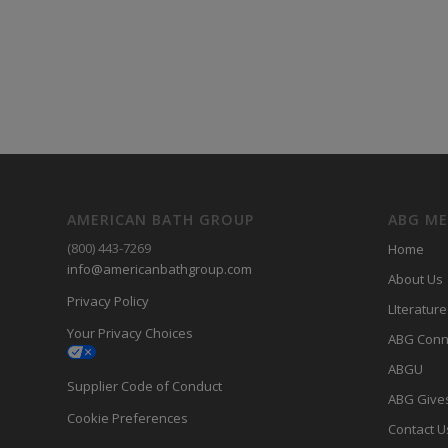
AMERICAN BATH GROUP
ABG M
(800) 443-7269
Home
info@americanbathgroup.com
About Us
Privacy Policy
LIterature
Your Privacy Choices
ABG Conn
ABGU
Supplier Code of Conduct
ABG Give
Cookie Preferences
Contact U