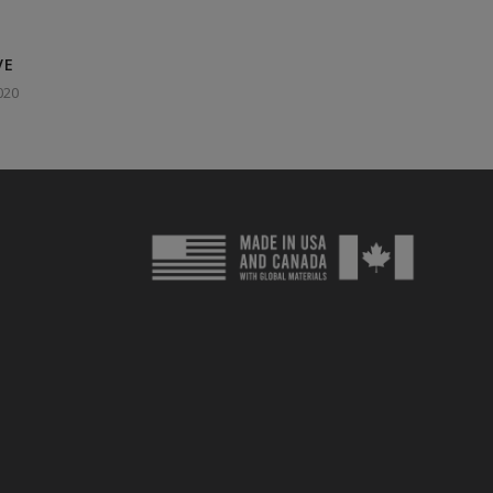
VE
020