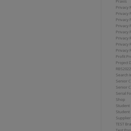
Praxis
Privacy 
Privacy 
Privacy 
Privacy 
Privacy 
Privacy 
Privacy 
Privacy 
Profit Pr
Project 
RBS2022
Search I
Senior 
Senior C
Serial F
Shop
Student 
Student 
Supplier
TEST Bra
Test Prof