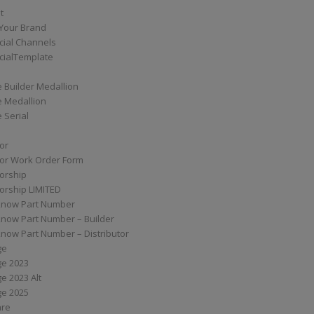
t
Your Brand
ial Channels
ialTemplate
 Builder Medallion
e Medallion
 Serial
tor
tor Work Order Form
torship
torship LIMITED
know Part Number
know Part Number – Builder
now Part Number – Distributor
ge
ge 2023
e 2023 Alt
ge 2025
are