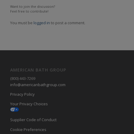
Want to join the discussion?
Feel free to contribute!
You must be
logged in
to post a comment.
AMERICAN BATH GROUP
(800) 443-7269
info@americanbathgroup.com
Privacy Policy
Your Privacy Choices
Supplier Code of Conduct
Cookie Preferences