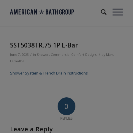
SST5038TR.75 1P L-Bar
/
/
June 7, 2023
in
Showers
Commercial
Comfort Designs
by
Marc
Lamothe
Shower System & Trench Drain Instructions
0
REPLIES
Leave a Reply