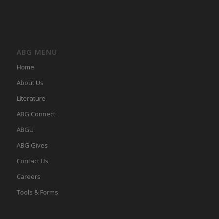
ABG MENU
Home
About Us
LIterature
ABG Connect
ABGU
ABG Gives
Contact Us
Careers
Tools & Forms