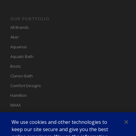
OUR PORTFOLIO
All Brands
Aker
Aquarius
Aquatic Bath
Bootz
Clarion Bath
Comfort Designs
Hamilton
MAAX
MAAX Spas
We use cookies and other technologies to
Swan
keep our site secure and give you the best