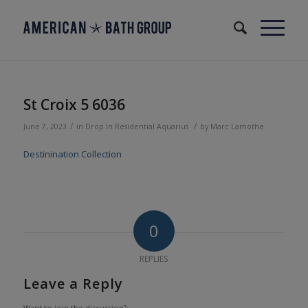
St Croix 5 6036
/
/
June 7, 2023
in
Drop In
Residential
Aquarius
by
Marc Lamothe
Destinination Collection
0
REPLIES
Leave a Reply
Want to join the discussion?