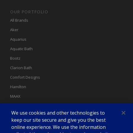
OUR PORTFOLIO
All Brands
Aker
Aquarius
Aquatic Bath
Bootz
Clarion Bath
Comfort Designs
Hamilton
MAAX
MAAX Spas
We use cookies and other technologies to
Swan
keep our site secure and give you the best
online experience. We use the information