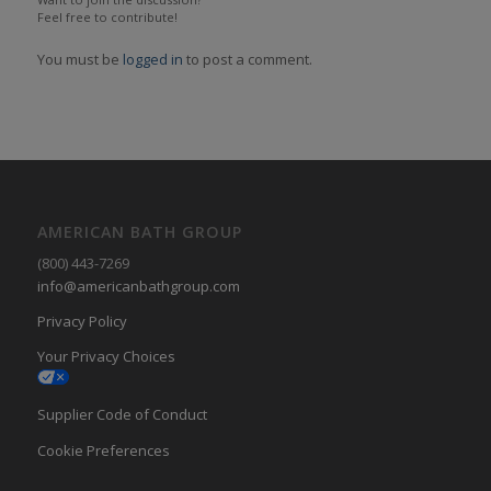
Feel free to contribute!
You must be
logged in
to post a comment.
AMERICAN BATH GROUP
(800) 443-7269
info@americanbathgroup.com
Privacy Policy
Your Privacy Choices
Supplier Code of Conduct
Cookie Preferences