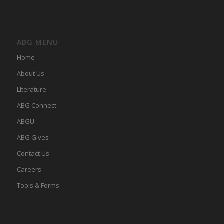
ABG MENU
Home
About Us
LIterature
ABG Connect
ABGU
ABG Gives
Contact Us
Careers
Tools & Forms