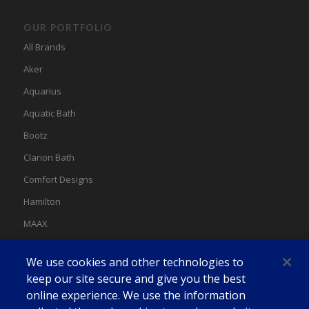
OUR PORTFOLIO
All Brands
Aker
Aquarius
Aquatic Bath
Bootz
Clarion Bath
Comfort Designs
Hamilton
MAAX
MAAX Spas
We use cookies and other technologies to
Swan
keep our site secure and give you the best
online experience. We use the information