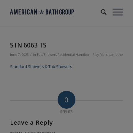
STN 6063 TS
/
/
June 7, 2023
in
Tub/Showers
Residential
Hamilton
by
Marc Lamothe
Standard Showers & Tub Showers
0
REPLIES
Leave a Reply
Want to join the discussion?