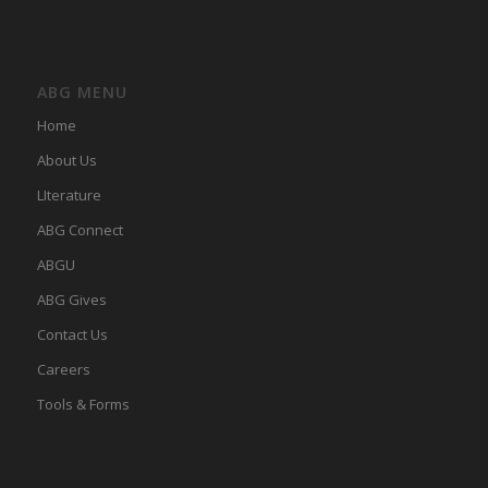
ABG MENU
Home
About Us
LIterature
ABG Connect
ABGU
ABG Gives
Contact Us
Careers
Tools & Forms