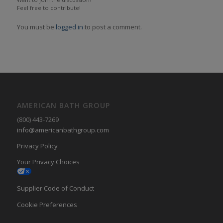
Feel free to contribute!
You must be
logged in
to post a comment.
AMERICAN BATH GROUP
(800) 443-7269
info@americanbathgroup.com
Privacy Policy
Your Privacy Choices
Supplier Code of Conduct
Cookie Preferences