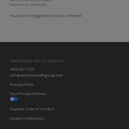
Feel free to contribute!
You must be
logged in
to post a comment.
AMERICAN BATH GROUP
(800) 443-7269
info@americanbathgroup.com
Privacy Policy
Your Privacy Choices
Supplier Code of Conduct
Cookie Preferences