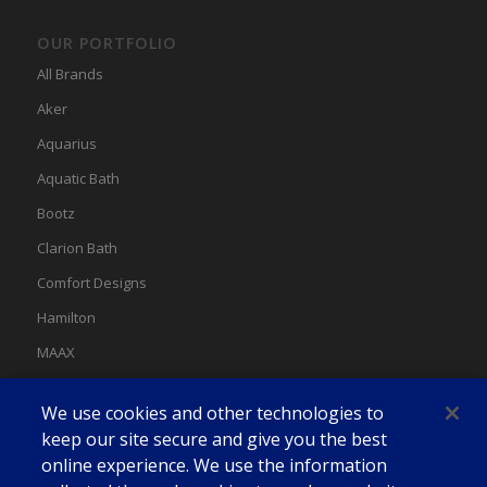
OUR PORTFOLIO
All Brands
Aker
Aquarius
Aquatic Bath
Bootz
Clarion Bath
Comfort Designs
Hamilton
MAAX
MAAX Spas
We use cookies and other technologies to
Swan
keep our site secure and give you the best
online experience. We use the information