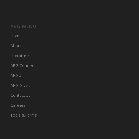
ABG MENU
Home
About Us
LIterature
ABG Connect
ABGU
ABG Gives
Contact Us
Careers
Tools & Forms