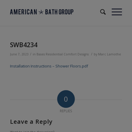
SWB4234
/
/
June 7, 2023
in
Bases
Residential
Comfort Designs
by
Marc Lamothe
Installation Instructions – Shower Floors.pdf
0
REPLIES
Leave a Reply
Want to join the discussion?