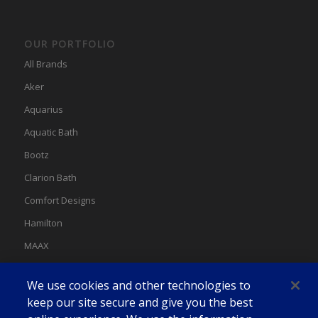
OUR PORTFOLIO
All Brands
Aker
Aquarius
Aquatic Bath
Bootz
Clarion Bath
Comfort Designs
Hamilton
MAAX
MAAX Spas
We use cookies and other technologies to
Swan
keep our site secure and give you the best