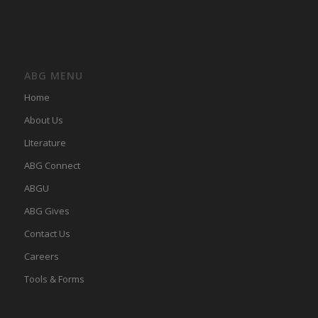
ABG MENU
Home
About Us
LIterature
ABG Connect
ABGU
ABG Gives
Contact Us
Careers
Tools & Forms