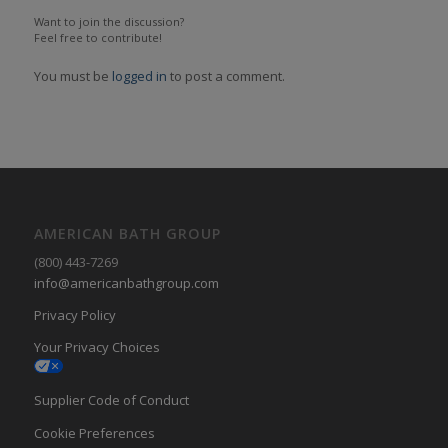
Want to join the discussion?
Feel free to contribute!
You must be
logged in
to post a comment.
AMERICAN BATH GROUP
(800) 443-7269
info@americanbathgroup.com
Privacy Policy
Your Privacy Choices
Supplier Code of Conduct
Cookie Preferences