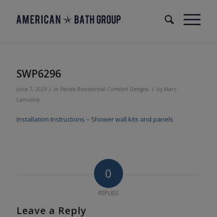
SWP6296
/
/
June 7, 2023
in
Panels
Residential
Comfort Designs
by
Marc
Lamothe
Installation Instructions – Shower wall kits and panels
0
REPLIES
Leave a Reply