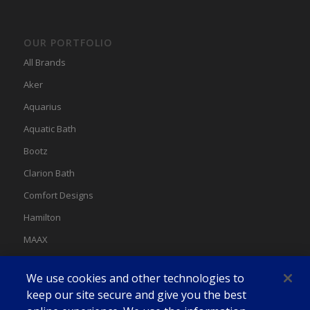
OUR PORTFOLIO
All Brands
Aker
Aquarius
Aquatic Bath
Bootz
Clarion Bath
Comfort Designs
Hamilton
MAAX
MAAX Spas
We use cookies and other technologies to
Swan
keep our site secure and give you the best