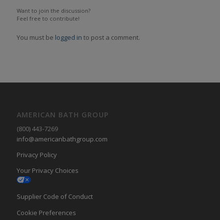
Want to join the discussion?
Feel free to contribute!
You must be
logged in
to post a comment.
AMERICAN BATH GROUP
(800) 443-7269
info@americanbathgroup.com
Privacy Policy
Your Privacy Choices
Supplier Code of Conduct
Cookie Preferences