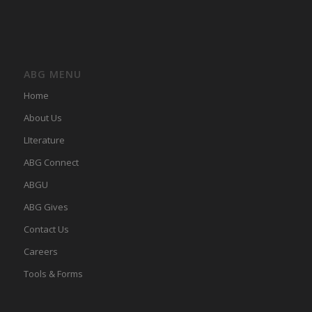
ABG MENU
Home
About Us
LIterature
ABG Connect
ABGU
ABG Gives
Contact Us
Careers
Tools & Forms