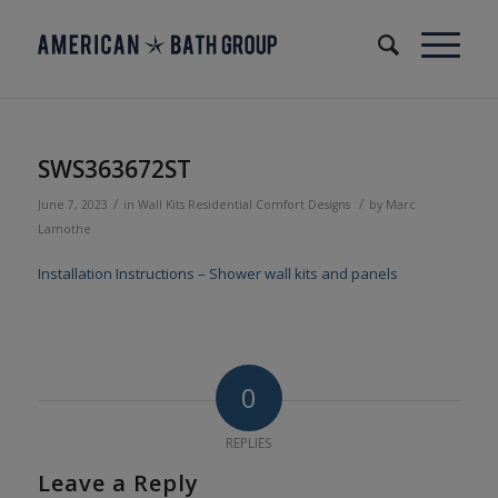
SWS363672ST
/
/
June 7, 2023
in
Wall Kits
Residential
Comfort Designs
by
Marc
Lamothe
Installation Instructions – Shower wall kits and panels
0
REPLIES
Leave a Reply