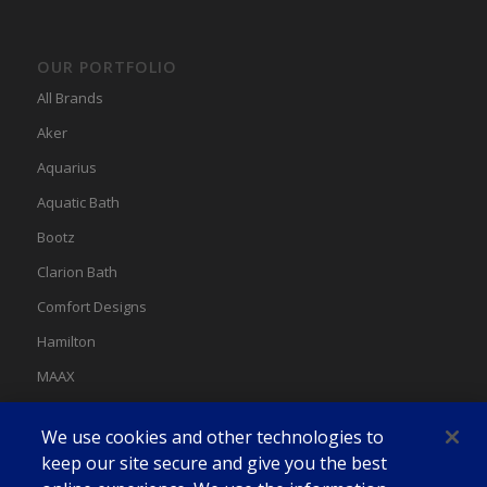
OUR PORTFOLIO
All Brands
Aker
Aquarius
Aquatic Bath
Bootz
Clarion Bath
Comfort Designs
Hamilton
MAAX
MAAX Spas
We use cookies and other technologies to
Swan
keep our site secure and give you the best