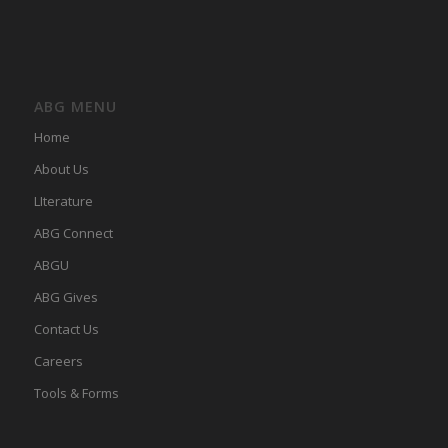
ABG MENU
Home
About Us
LIterature
ABG Connect
ABGU
ABG Gives
Contact Us
Careers
Tools & Forms