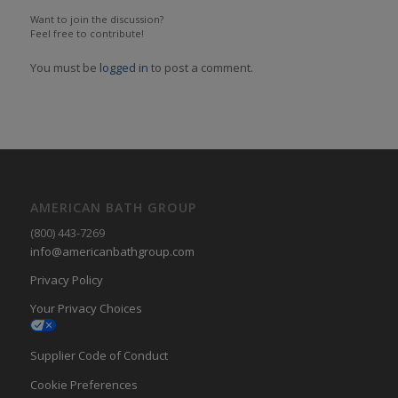
Want to join the discussion?
Feel free to contribute!
You must be
logged in
to post a comment.
AMERICAN BATH GROUP
(800) 443-7269
info@americanbathgroup.com
Privacy Policy
Your Privacy Choices
Supplier Code of Conduct
Cookie Preferences