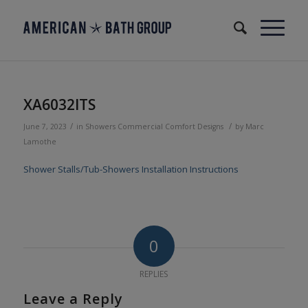
XA6032ITS
/
/
June 7, 2023
in
Showers
Commercial
Comfort Designs
by
Marc
Lamothe
Shower Stalls/Tub-Showers Installation Instructions
0
REPLIES
Leave a Reply