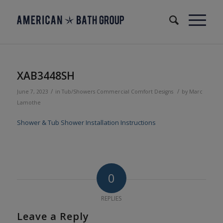
XAB3448SH
/
/
June 7, 2023
in
Tub/Showers
Commercial
Comfort Designs
by
Marc
Lamothe
Shower & Tub Shower Installation Instructions
0
REPLIES
Leave a Reply