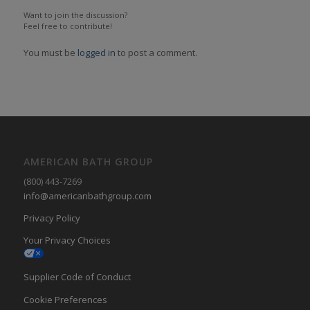
Want to join the discussion?
Feel free to contribute!
You must be
logged in
to post a comment.
AMERICAN BATH GROUP
(800) 443-7269
info@americanbathgroup.com
Privacy Policy
Your Privacy Choices
Supplier Code of Conduct
Cookie Preferences