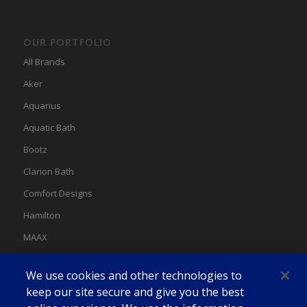
OUR PORTFOLIO
All Brands
Aker
Aquarius
Aquatic Bath
Bootz
Clarion Bath
Comfort Designs
Hamilton
MAAX
MAAX Spas
We use cookies and other technologies to
Swan
keep our site secure and give you the best