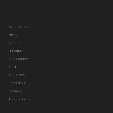
ABG MENU
Home
About Us
LIterature
ABG Connect
ABGU
ABG Gives
Contact Us
Careers
Tools & Forms