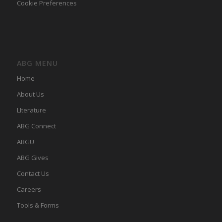
Cookie Preferences
ABG MENU
Home
About Us
LIterature
ABG Connect
ABGU
ABG Gives
Contact Us
Careers
Tools & Forms