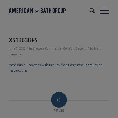
XS1363BFS
/
/
June 7, 2023
in
Showers
Commercial
Comfort Designs
by
Marc
Lamothe
Accessible Showers with Pre-leveled EasyBase Installation
Instructions
0
REPLIES