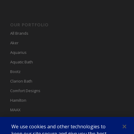
OUR PORTFOLIO
All Brands
Aker
Aquarius
Aquatic Bath
Bootz
Clarion Bath
Comfort Designs
Hamilton
MAAX
MAAX Spas
We use cookies and other technologies to
Swan
keep our site secure and give you the best