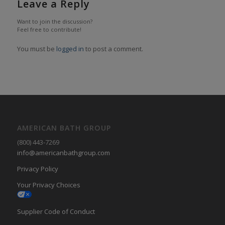
Leave a Reply
Want to join the discussion?
Feel free to contribute!
You must be
logged in
to post a comment.
AMERICAN BATH GROUP
(800) 443-7269
info@americanbathgroup.com
Privacy Policy
Your Privacy Choices
Supplier Code of Conduct