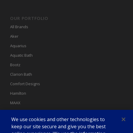
OUR PORTFOLIO
All Brands
Aker
Aquarius
Aquatic Bath
Bootz
Clarion Bath
Comfort Designs
Hamilton
MAAX
MAAX Spas
We use cookies and other technologies to
Swan
keep our site secure and give you the best