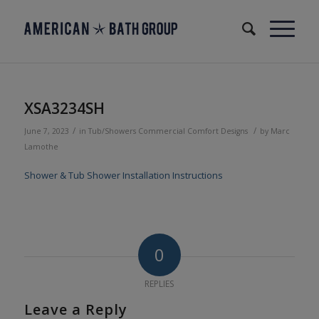
XSA3234SH
/
/
June 7, 2023
in
Tub/Showers
Commercial
Comfort Designs
by
Marc
Lamothe
Shower & Tub Shower Installation Instructions
0
REPLIES
Leave a Reply