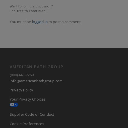
Want to join the discussion?
Feel free to contribute!
You must be
logged in
to post a comment.
AMERICAN BATH GROUP
(800) 443-7269
info@americanbathgroup.com
Privacy Policy
Your Privacy Choices
Supplier Code of Conduct
Cookie Preferences