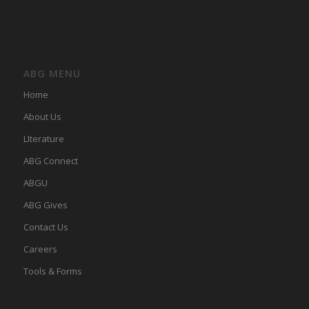
ABG MENU
Home
About Us
LIterature
ABG Connect
ABGU
ABG Gives
Contact Us
Careers
Tools & Forms