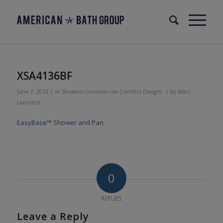
XSA4136BF
/
/
June 7, 2023
in
Showers
Commercial
Comfort Designs
by
Marc
Lamothe
EasyBase™ Shower and Pan
0
REPLIES
Leave a Reply