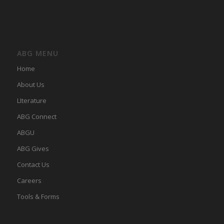
ABG MENU
Home
About Us
LIterature
ABG Connect
ABGU
ABG Gives
Contact Us
Careers
Tools & Forms