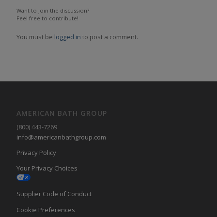
Want to join the discussion?
Feel free to contribute!
You must be
logged in
to post a comment.
AMERICAN BATH GROUP
(800) 443-7269
info@americanbathgroup.com
Privacy Policy
Your Privacy Choices
Supplier Code of Conduct
Cookie Preferences