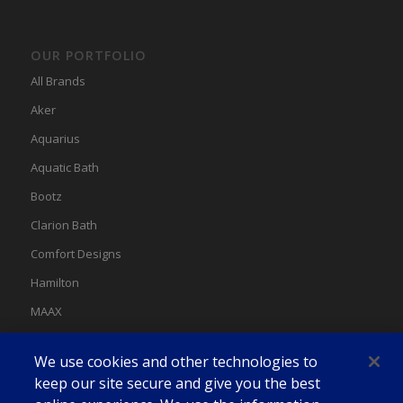
OUR PORTFOLIO
All Brands
Aker
Aquarius
Aquatic Bath
Bootz
Clarion Bath
Comfort Designs
Hamilton
MAAX
MAAX Spas
We use cookies and other technologies to
Swan
keep our site secure and give you the best