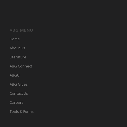
ABG MENU
Home
About Us
LIterature
ABG Connect
ABGU
ABG Gives
Contact Us
Careers
Tools & Forms