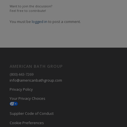
Want to join the discussion?
Feel free to contribute!
You must be
logged in
to post a comment.
AMERICAN BATH GROUP
(800) 443-7269
info@americanbathgroup.com
Privacy Policy
Your Privacy Choices
Supplier Code of Conduct
Cookie Preferences