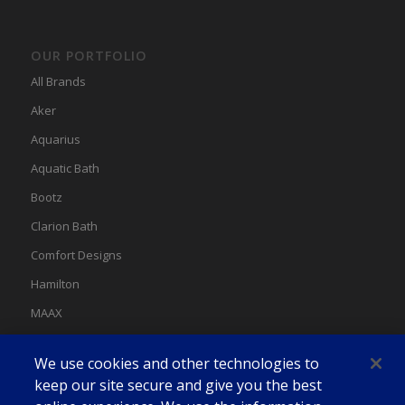
OUR PORTFOLIO
All Brands
Aker
Aquarius
Aquatic Bath
Bootz
Clarion Bath
Comfort Designs
Hamilton
MAAX
MAAX Spas
We use cookies and other technologies to
Swan
keep our site secure and give you the best