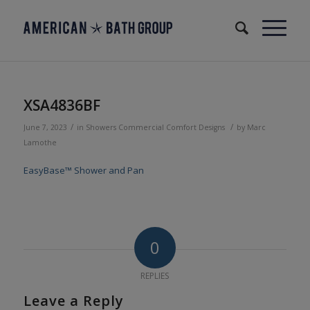
XSA4836BF
/
/
June 7, 2023
in
Showers
Commercial
Comfort Designs
by
Marc
Lamothe
EasyBase™ Shower and Pan
0
REPLIES
Leave a Reply