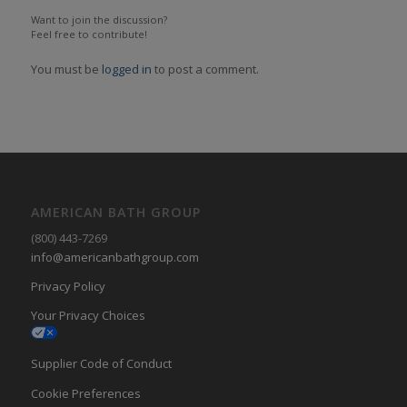
Want to join the discussion?
Feel free to contribute!
You must be
logged in
to post a comment.
AMERICAN BATH GROUP
(800) 443-7269
info@americanbathgroup.com
Privacy Policy
Your Privacy Choices
Supplier Code of Conduct
Cookie Preferences