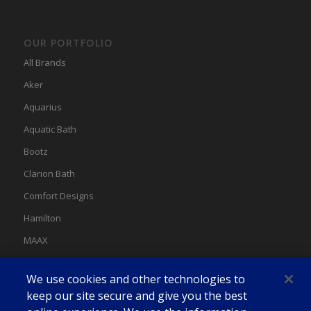
OUR PORTFOLIO
All Brands
Aker
Aquarius
Aquatic Bath
Bootz
Clarion Bath
Comfort Designs
Hamilton
MAAX
MAAX Spas
We use cookies and other technologies to
Swan
keep our site secure and give you the best