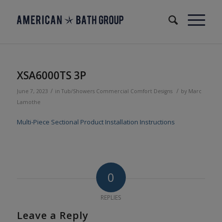
XSA6000TS 3P
/
/
June 7, 2023
in
Tub/Showers
Commercial
Comfort Designs
by
Marc
Lamothe
Multi-Piece Sectional Product Installation Instructions
0
REPLIES
Leave a Reply