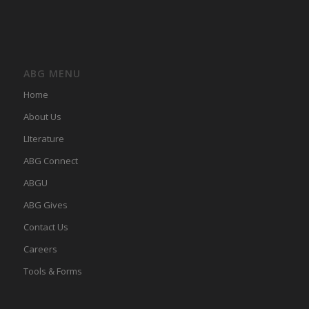
ABG MENU
Home
About Us
LIterature
ABG Connect
ABGU
ABG Gives
Contact Us
Careers
Tools & Forms