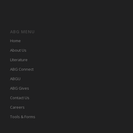
ABG MENU
Home
About Us
LIterature
ABG Connect
ABGU
ABG Gives
Contact Us
Careers
Tools & Forms