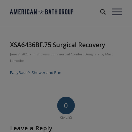
XSA6436BF.75 Surgical Recovery
/
/
June 7, 2023
in
Showers
Commercial
Comfort Designs
by
Marc
Lamothe
EasyBase™ Shower and Pan
0
REPLIES
Leave a Reply