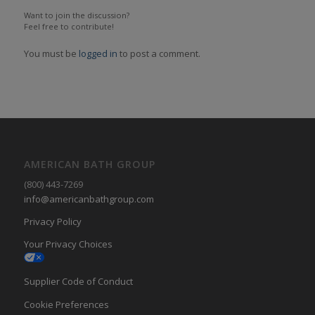
Want to join the discussion?
Feel free to contribute!
You must be
logged in
to post a comment.
AMERICAN BATH GROUP
(800) 443-7269
info@americanbathgroup.com
Privacy Policy
Your Privacy Choices
Supplier Code of Conduct
Cookie Preferences