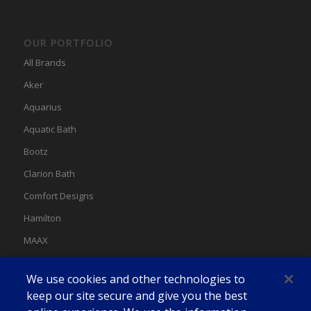
OUR PORTFOLIO
All Brands
Aker
Aquarius
Aquatic Bath
Bootz
Clarion Bath
Comfort Designs
Hamilton
MAAX
MAAX Spas
We use cookies and other technologies to
Swan
keep our site secure and give you the best