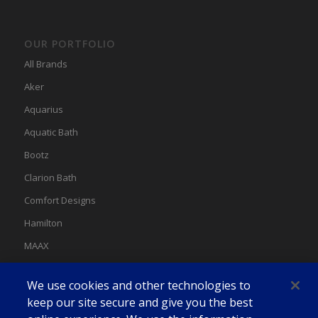
OUR PORTFOLIO
All Brands
Aker
Aquarius
Aquatic Bath
Bootz
Clarion Bath
Comfort Designs
Hamilton
MAAX
MAAX Spas
We use cookies and other technologies to
Swan
keep our site secure and give you the best