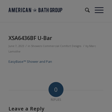
XSA6436BF U-Bar
/
/
June 7, 2023
in
Showers
Commercial
Comfort Designs
by
Marc
Lamothe
EasyBase™ Shower and Pan
0
REPLIES
Leave a Reply