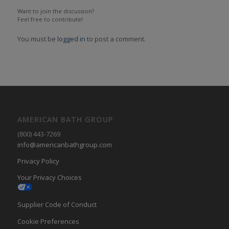
Want to join the discussion?
Feel free to contribute!
You must be
logged in
to post a comment.
AMERICAN BATH GROUP
(800) 443-7269
info@americanbathgroup.com
Privacy Policy
Your Privacy Choices
Supplier Code of Conduct
Cookie Preferences