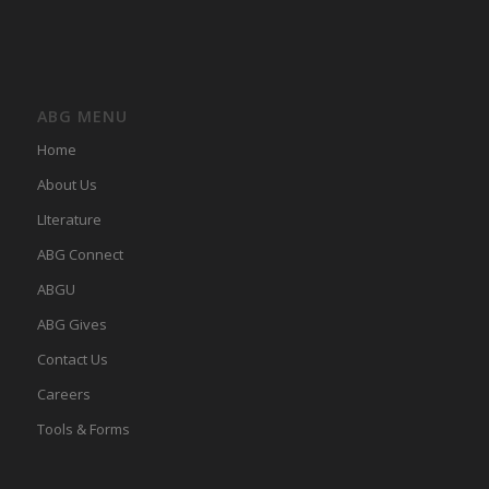
ABG MENU
Home
About Us
LIterature
ABG Connect
ABGU
ABG Gives
Contact Us
Careers
Tools & Forms