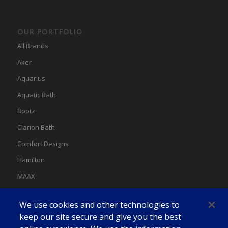
OUR PORTFOLIO
All Brands
Aker
Aquarius
Aquatic Bath
Bootz
Clarion Bath
Comfort Designs
Hamilton
MAAX
MAAX Spas
We use cookies and other technologies to
Swan
keep our site secure and give you the best