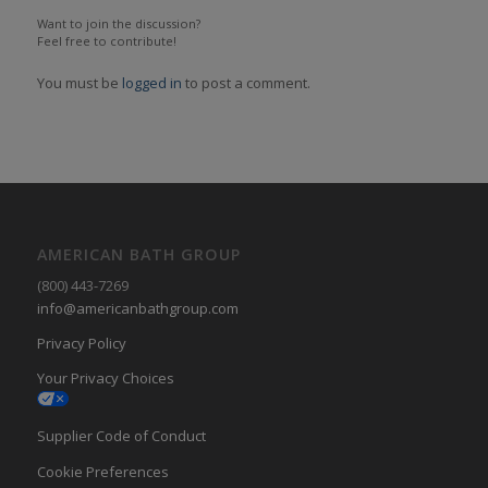
Want to join the discussion?
Feel free to contribute!
You must be
logged in
to post a comment.
AMERICAN BATH GROUP
(800) 443-7269
info@americanbathgroup.com
Privacy Policy
Your Privacy Choices
Supplier Code of Conduct
Cookie Preferences