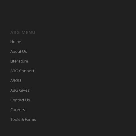
ABG MENU
Home
About Us
LIterature
ABG Connect
ABGU
ABG Gives
Contact Us
Careers
Tools & Forms