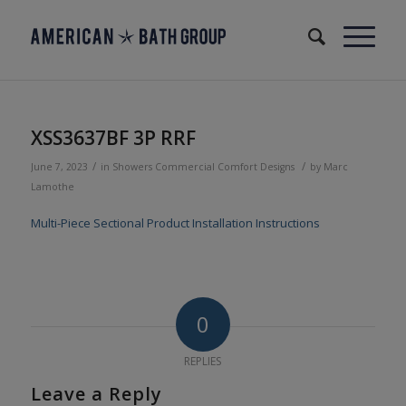
XSS3637BF 3P RRF
/
/
June 7, 2023
in
Showers
Commercial
Comfort Designs
by
Marc
Lamothe
Multi-Piece Sectional Product Installation Instructions
0
REPLIES
Leave a Reply