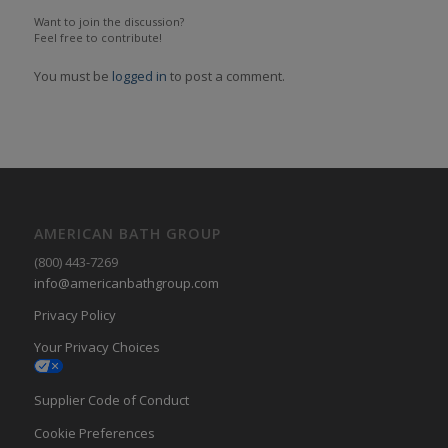
Want to join the discussion?
Feel free to contribute!
You must be
logged in
to post a comment.
AMERICAN BATH GROUP
(800) 443-7269
info@americanbathgroup.com
Privacy Policy
Your Privacy Choices
Supplier Code of Conduct
Cookie Preferences