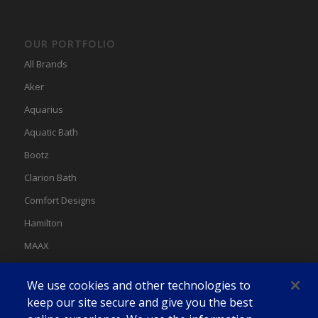
OUR PORTFOLIO
All Brands
Aker
Aquarius
Aquatic Bath
Bootz
Clarion Bath
Comfort Designs
Hamilton
MAAX
MAAX Spas
We use cookies and other technologies to
Swan
keep our site secure and give you the best