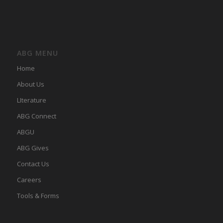
ABG MENU
Home
About Us
LIterature
ABG Connect
ABGU
ABG Gives
Contact Us
Careers
Tools & Forms