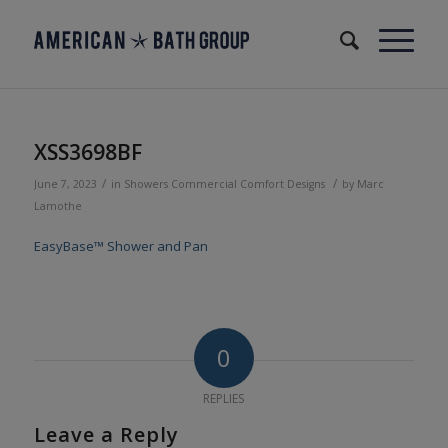
XSS3698BF
/
/
June 7, 2023
in
Showers
Commercial
Comfort Designs
by
Marc
Lamothe
EasyBase™ Shower and Pan
0
REPLIES
Leave a Reply