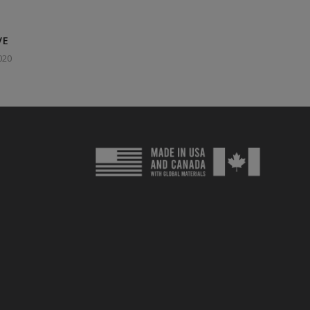
VE
020