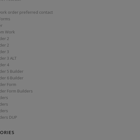
work order preferred contact
 Forms
er
om Work
der 2
der 2
der 3
der 3 ALT
der 4
er 5 Builder
er 6 Builder
der Form
der Form Builders
ders
ders
ders
ders DUP
ORIES