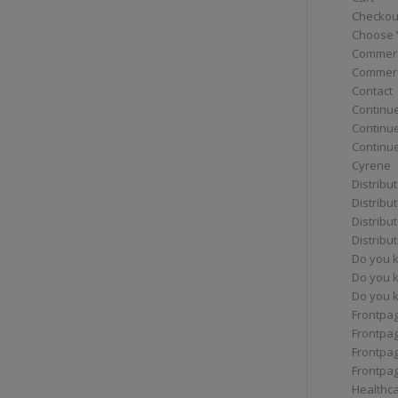
Checkou
Choose 
Commerc
Commerc
Contact
Continue
Continu
Continue
Cyrene
Distribu
Distribu
Distribu
Distribu
Do you 
Do you 
Do you k
Frontpa
Frontpa
Frontpag
Frontpa
Healthc