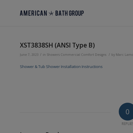
XST3838SH (ANSI Type B)
/
/
June 7, 2023
in
Showers
Commercial
Comfort Designs
by
Marc Lam
Shower & Tub Shower Installation Instructions
0
REPLIE