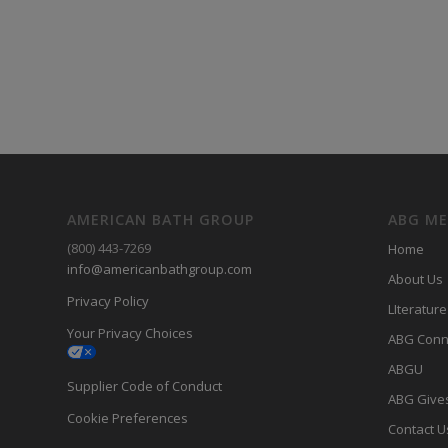
AMERICAN BATH GROUP
ABG M
(800) 443-7269
Home
info@americanbathgroup.com
About Us
Privacy Policy
LIterature
Your Privacy Choices
ABG Conn
ABGU
Supplier Code of Conduct
ABG Give
Cookie Preferences
Contact U