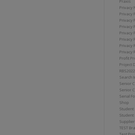
Praxis
Privacy 
Privacy 
Privacy 
Privacy 
Privacy 
Privacy 
Privacy 
Privacy 
Profit Pr
Project 
RBS2022
Search I
Senior 
Senior C
Serial F
Shop
Student 
Student 
Supplier
TEST Bra
Test Prof