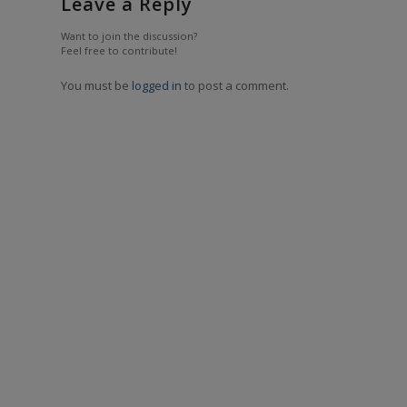
Leave a Reply
Want to join the discussion?
Feel free to contribute!
You must be
logged in
to post a comment.