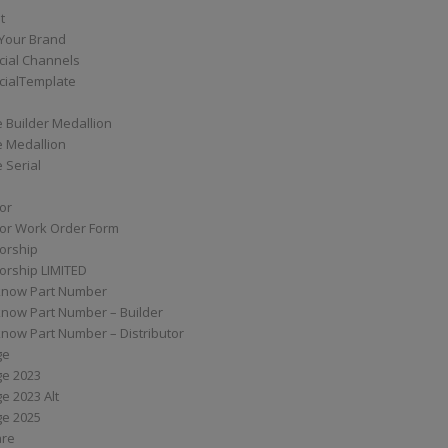
t
Your Brand
ial Channels
ialTemplate
 Builder Medallion
e Medallion
 Serial
tor
tor Work Order Form
torship
torship LIMITED
know Part Number
know Part Number – Builder
now Part Number – Distributor
ge
ge 2023
e 2023 Alt
ge 2025
are