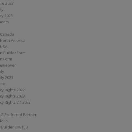
are 2023
ity
ity 2023
Sheets
 Canada
 North America
 USA
n Builder Form
on Form
ymakeover
ily
ily 2023
unt
cy Rights 2022
cy Rights 2023
cy Rights 7.1.2023
BG Preferred Partner
folio
Builder LIMITED