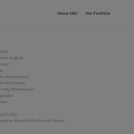
About ABG
Our Portfolio
nect
ect Original
cover
ws
er Maintenance
ferred Partner
ranty Maintenance
igurator
nect
acy Policy
merican Standard Preferred Partner