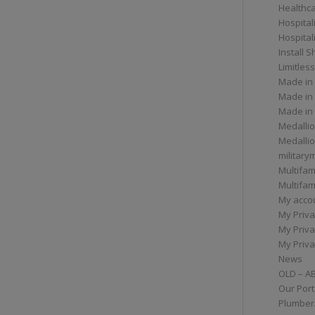
Healthc
Hospital
Hospital
Install 
Limitless
Made in
Made in
Made in
Medallio
Medalli
militar
Multifam
Multifam
My acco
My Priva
My Priva
My Priva
News
OLD – A
Our Port
Plumber/