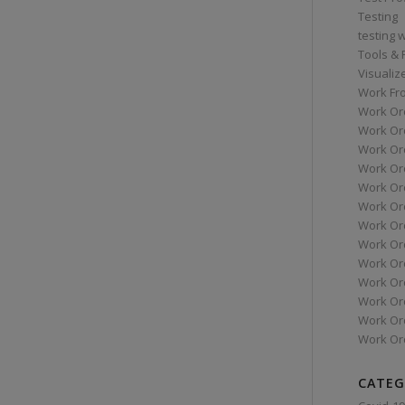
Testing
testing 
Tools &
Visualiz
Work Fr
Work Or
Work Or
Work Or
Work Or
Work Or
Work Ord
Work Ord
Work Or
Work Or
Work Or
Work Or
Work Or
Work Or
CATEG