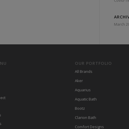
Covid-19
ARCHI
March 2
ENU
OUR PORTFOLIO
All Brands
Aker
Aquarius
ect
Aquatic Bath
Bootz
s
Clarion Bath
s
Comfort Designs