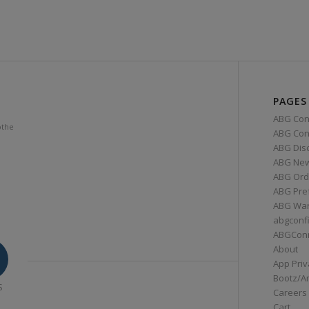
PAGES
ABG Con
othe
ABG Conn
ABG Dis
ABG Ne
ABG Ord
ABG Pre
ABG War
abgconf
ABGCon
About
App Priv
Bootz/A
S
Careers
Cart