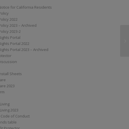
Notice for California Residents
Policy
Policy 2022
Policy 2023 – Archived
Policy 2023-2
Rights Portal
XS
Rights Portal 2022
Rights Portal 2023 – Archived
otector
Discussion
nstall Sheets
Care
are 2023
orm
Living
Living 2023
 Code of Conduct
nds table
it Protector