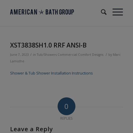
XST3838SH1.0 RRF ANSI-B
/
/
June 7, 2023
in
Tub/Showers
Commercial
Comfort Designs
by
Marc
Lamothe
Shower & Tub Shower Installation Instructions
0
REPLIES
Leave a Reply