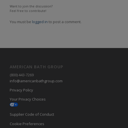
Want to join the discussion?
Feel free to contribute!
You must be
logged in
to post a comment.
AMERICAN BATH GROUP
(800) 443-7269
info@americanbathgroup.com
Privacy Policy
Your Privacy Choices
Supplier Code of Conduct
Cookie Preferences