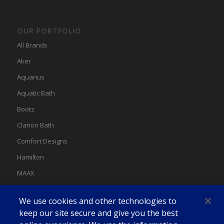
OUR PORTFOLIO
All Brands
Aker
Aquarius
Aquatic Bath
Bootz
Clarion Bath
Comfort Designs
Hamilton
MAAX
MAAX Spas
We use cookies and other technologies to
Swan
keep our site secure and give you the best