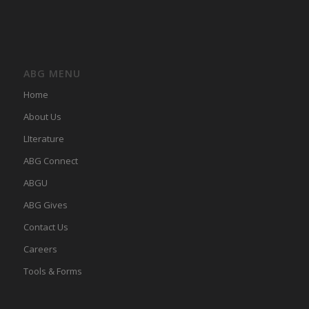
ABG MENU
Home
About Us
LIterature
ABG Connect
ABGU
ABG Gives
Contact Us
Careers
Tools & Forms