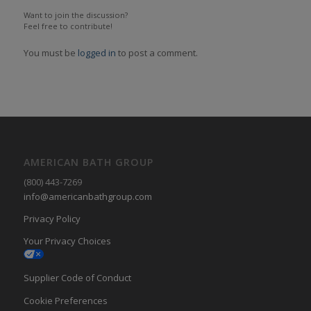
Want to join the discussion?
Feel free to contribute!
You must be
logged in
to post a comment.
AMERICAN BATH GROUP
(800) 443-7269
info@americanbathgroup.com
Privacy Policy
Your Privacy Choices
Supplier Code of Conduct
Cookie Preferences