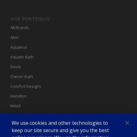
OUR PORTFOLIO
All Brands
Aker
Aquarius
Aquatic Bath
Bootz
Clarion Bath
Comfort Designs
Hamilton
MAAX
MAAX Spas
We use cookies and other technologies to
Swan
keep our site secure and give you the best