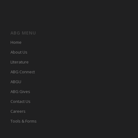
ABG MENU
Home
About Us
LIterature
ABG Connect
ABGU
ABG Gives
Contact Us
Careers
Tools & Forms