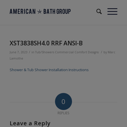
XST3838SH4.0 RRF ANSI-B
/
/
June 7, 2023
in
Tub/Showers
Commercial
Comfort Designs
by
Marc
Lamothe
Shower & Tub Shower Installation Instructions
0
REPLIES
Leave a Reply