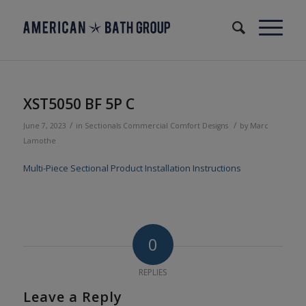
XST5050 BF 5P C
/
/
June 7, 2023
in
Sectionals
Commercial
Comfort Designs
by
Marc
Lamothe
Multi-Piece Sectional Product Installation Instructions
0
REPLIES
Leave a Reply