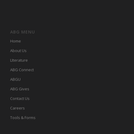
ABG MENU
Home
About Us
LIterature
ABG Connect
ABGU
ABG Gives
Contact Us
Careers
Tools & Forms