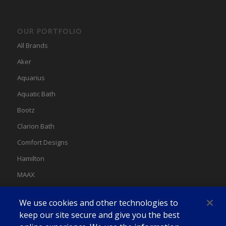
OUR PORTFOLIO
All Brands
Aker
Aquarius
Aquatic Bath
Bootz
Clarion Bath
Comfort Designs
Hamilton
MAAX
MAAX Spas
We use cookies and other technologies to
Swan
keep our site secure and give you the best