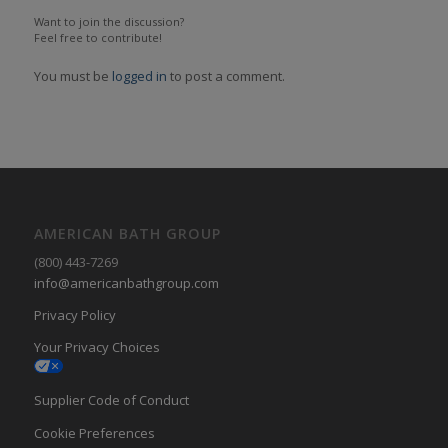
Want to join the discussion?
Feel free to contribute!
You must be
logged in
to post a comment.
AMERICAN BATH GROUP
(800) 443-7269
info@americanbathgroup.com
Privacy Policy
Your Privacy Choices
Supplier Code of Conduct
Cookie Preferences