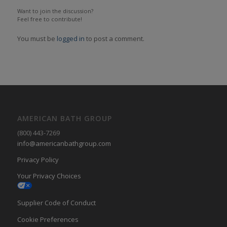
Want to join the discussion?
Feel free to contribute!
You must be
logged in
to post a comment.
AMERICAN BATH GROUP
(800) 443-7269
info@americanbathgroup.com
Privacy Policy
Your Privacy Choices
Supplier Code of Conduct
Cookie Preferences