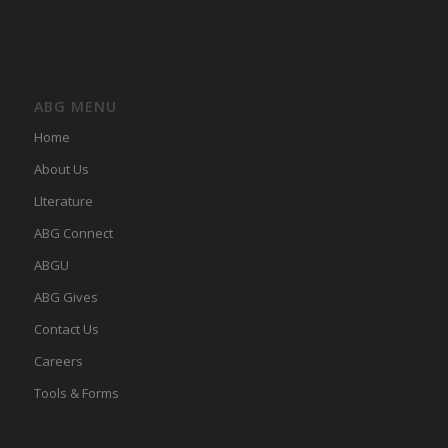
ABG MENU
Home
About Us
LIterature
ABG Connect
ABGU
ABG Gives
Contact Us
Careers
Tools & Forms