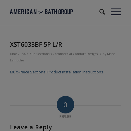
XST6033BF 5P L/R
/
/
June 7, 2023
in
Sectionals
Commercial
Comfort Designs
by
Marc
Lamothe
Multi-Piece Sectional Product Installation Instructions
0
REPLIES
Leave a Reply