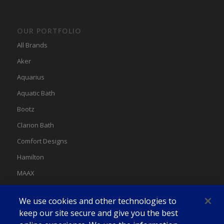
OUR PORTFOLIO
All Brands
Aker
Aquarius
Aquatic Bath
Bootz
Clarion Bath
Comfort Designs
Hamilton
MAAX
MAAX Spas
We use cookies and other technologies to
Swan
keep our site secure and give you the best