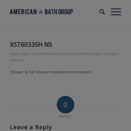
XST6033SH NS
/
/
June 7, 2023
in
Tub/Showers
Commercial
Comfort Designs
by
Marc
Lamothe
Shower & Tub Shower Installation Instructions
0
REPLIES
Leave a Reply