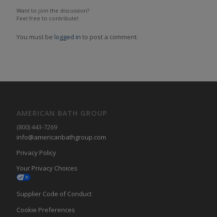
Want to join the discussion?
Feel free to contribute!
You must be
logged in
to post a comment.
AMERICAN BATH GROUP
(800) 443-7269
info@americanbathgroup.com
Privacy Policy
Your Privacy Choices
Supplier Code of Conduct
Cookie Preferences