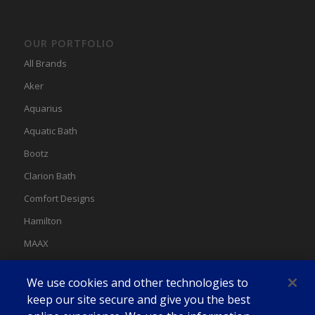
OUR PORTFOLIO
All Brands
Aker
Aquarius
Aquatic Bath
Bootz
Clarion Bath
Comfort Designs
Hamilton
MAAX
MAAX Spas
We use cookies and other technologies to
Swan
keep our site secure and give you the best