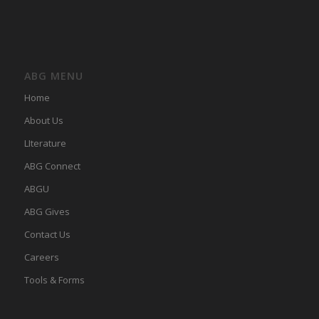
ABG MENU
Home
About Us
LIterature
ABG Connect
ABGU
ABG Gives
Contact Us
Careers
Tools & Forms