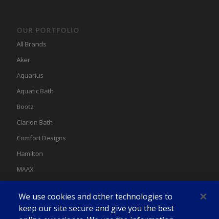
OUR PORTFOLIO
All Brands
Aker
Aquarius
Aquatic Bath
Bootz
Clarion Bath
Comfort Designs
Hamilton
MAAX
MAAX Spas
We use cookies and other technologies to
Swan
keep our site secure and give you the best