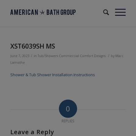
XST6039SH MS
/
/
June 7, 2023
in
Tub/Showers
Commercial
Comfort Designs
by
Marc
Lamothe
Shower & Tub Shower Installation Instructions
0
REPLIES
Leave a Reply