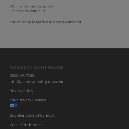
Want to join the discussion?
Feel free to contribute!
You must be
logged in
to post a comment.
AMERICAN BATH GROUP
(800) 443-7269
info@americanbathgroup.com
Privacy Policy
Your Privacy Choices
Supplier Code of Conduct
Cookie Preferences