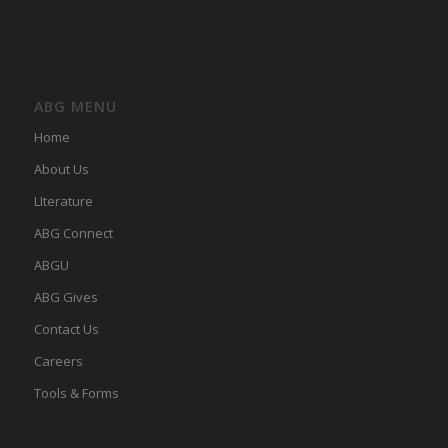
ABG MENU
Home
About Us
LIterature
ABG Connect
ABGU
ABG Gives
Contact Us
Careers
Tools & Forms