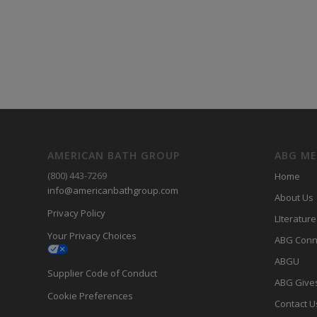
AMERICAN BATH GROUP
ABG M
(800) 443-7269
Home
info@americanbathgroup.com
About Us
Privacy Policy
LIterature
Your Privacy Choices
ABG Conn
ABGU
Supplier Code of Conduct
ABG Give
Cookie Preferences
Contact U