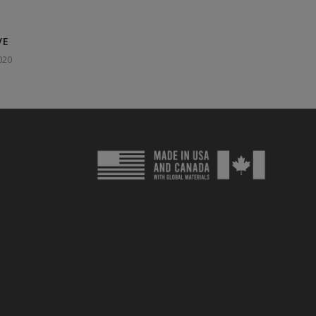
VE
020