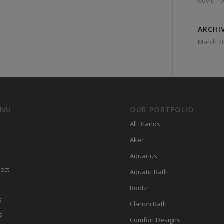
Covid-19
ARCHI
March 2
ENU
OUR PORTFOLIO
All Brands
Aker
Aquarius
ect
Aquatic Bath
Bootz
s
Clarion Bath
s
Comfort Designs