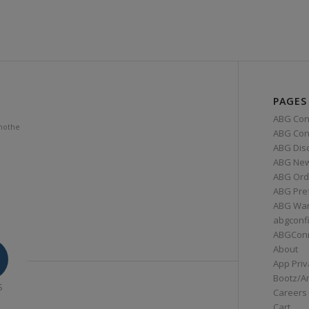
PAGES
ABG Con
mothe
ABG Conn
ABG Dis
ABG Ne
ABG Ord
ABG Pre
ABG War
abgconf
ABGCon
About
App Priv
Bootz/A
S
Careers
Cart