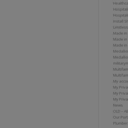
Healthc
Hospital
Hospital
Install 
Limitless
Made in
Made in
Made in
Medallio
Medalli
militar
Multifam
Multifam
My acco
My Priva
My Priva
My Priva
News
OLD – A
Our Port
Plumber/