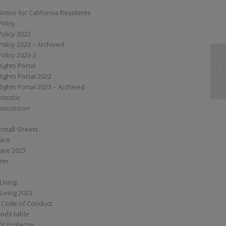
Notice for California Residents
Policy
Policy 2022
Policy 2023 – Archived
Policy 2023-2
Rights Portal
XS
Rights Portal 2022
Rights Portal 2023 – Archived
otector
Discussion
nstall Sheets
Care
are 2023
orm
Living
Living 2023
 Code of Conduct
nds table
it Protector