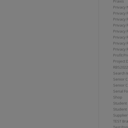
Praxis
Privacy 
Privacy 
Privacy 
Privacy 
Privacy 
Privacy 
Privacy 
Privacy 
Profit Pr
Project 
RBS2022
Search I
Senior 
Senior C
Serial F
Shop
Student 
Student 
Supplier
TEST Bra
Test Prof