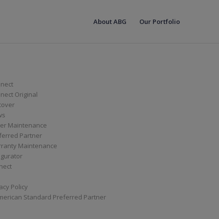
About ABG
Our Portfolio
nect
ect Original
cover
ws
er Maintenance
ferred Partner
ranty Maintenance
igurator
nect
acy Policy
merican Standard Preferred Partner