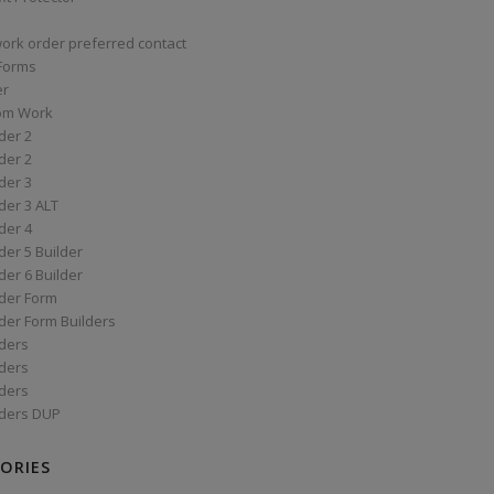
work order preferred contact
 Forms
er
om Work
der 2
der 2
der 3
der 3 ALT
der 4
er 5 Builder
er 6 Builder
der Form
der Form Builders
ders
ders
ders
ders DUP
ORIES