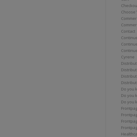
Checkou
Choose 
Commerc
Commerc
Contact
Continue
Continu
Continue
Cyrene
Distribu
Distribu
Distribu
Distribu
Do you 
Do you 
Do you k
Frontpa
Frontpa
Frontpag
Frontpa
Healthc