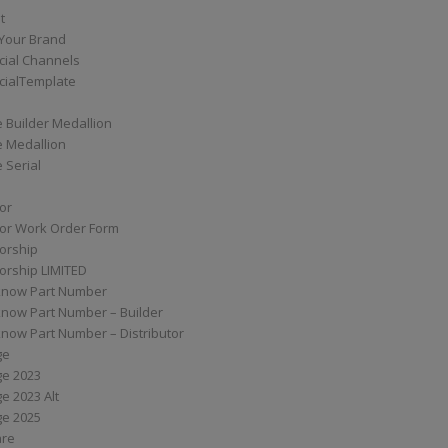
t
Your Brand
ial Channels
ialTemplate
 Builder Medallion
e Medallion
 Serial
tor
tor Work Order Form
torship
torship LIMITED
know Part Number
know Part Number – Builder
now Part Number – Distributor
ge
ge 2023
e 2023 Alt
ge 2025
are