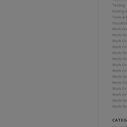
Testing
testing 
Tools &
Visualiz
Work Fr
Work Or
Work Or
Work Or
Work Or
Work Or
Work Ord
Work Ord
Work Or
Work Or
Work Or
Work Or
Work Or
Work Or
CATEG