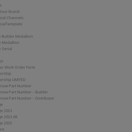
t
Your Brand
ial Channels
ialTemplate
 Builder Medallion
e Medallion
 Serial
tor
tor Work Order Form
torship
torship LIMITED
know Part Number
know Part Number – Builder
now Part Number – Distributor
ge
ge 2023
e 2023 Alt
ge 2025
are