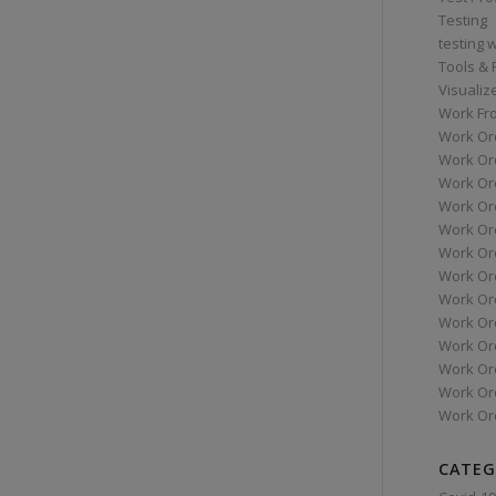
Testing
testing 
Tools &
Visualiz
Work Fr
Work Or
Work Or
Work Or
Work Or
Work Or
Work Ord
Work Ord
Work Or
Work Or
Work Or
Work Or
Work Or
Work Or
CATEG