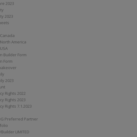
are 2023
ity
ity 2023
Sheets
 Canada
 North America
 USA
n Builder Form
on Form
ymakeover
ily
ily 2023
unt
cy Rights 2022
cy Rights 2023
cy Rights 7.1.2023
BG Preferred Partner
folio
Builder LIMITED