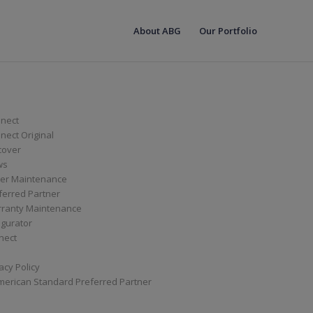
About ABG
Our Portfolio
nect
ect Original
cover
ws
er Maintenance
ferred Partner
ranty Maintenance
igurator
nect
acy Policy
merican Standard Preferred Partner