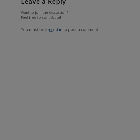
Leave a Reply
Want to join the discussion?
Feel free to contribute!
You must be
logged in
to post a comment.