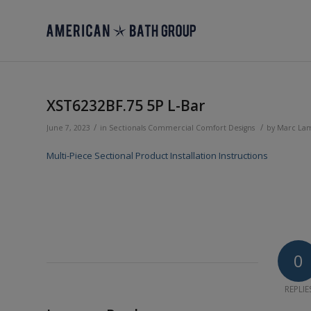
XST6232BF.75 5P L-Bar
/
/
June 7, 2023
in
Sectionals
Commercial
Comfort Designs
by
Marc La
Multi-Piece Sectional Product Installation Instructions
0
REPLIE