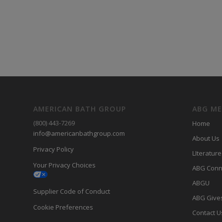
AMERICAN BATH GROUP
ABG M
(800) 443-7269
Home
info@americanbathgroup.com
About Us
Privacy Policy
LIterature
Your Privacy Choices
ABG Conn
ABGU
Supplier Code of Conduct
ABG Give
Cookie Preferences
Contact U