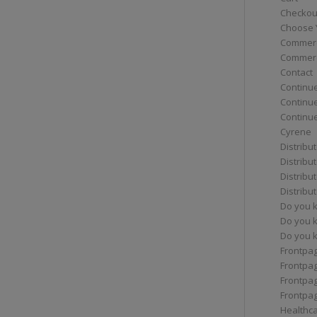
Checkou
Choose 
Commerc
Commerc
Contact
Continue
Continu
Continue
Cyrene
Distribu
Distribu
Distribu
Distribu
Do you 
Do you 
Do you k
Frontpa
Frontpa
Frontpag
Frontpa
Healthc