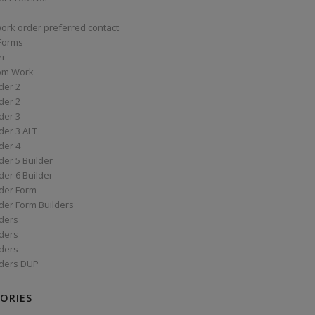
work order preferred contact
 Forms
er
om Work
der 2
der 2
der 3
der 3 ALT
der 4
er 5 Builder
er 6 Builder
der Form
der Form Builders
ders
ders
ders
ders DUP
ORIES