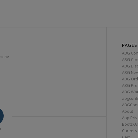
PAGES
ABG Con
mothe
ABG Conn
ABG Dis
ABG Ne
ABG Ord
ABG Pre
ABG War
abgconf
ABGCon
About
App Priv
Bootz/A
S
Careers
Cart