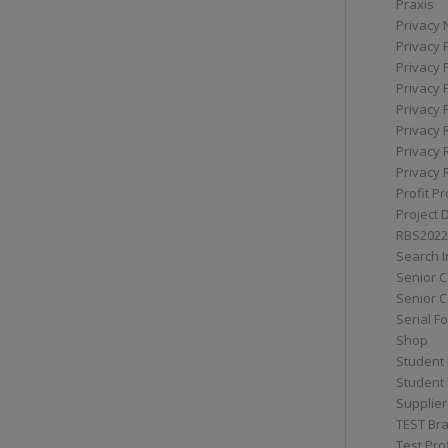
Praxis
Privacy 
Privacy 
Privacy 
Privacy 
Privacy 
Privacy 
Privacy 
Privacy 
Profit Pr
Project 
RBS2022
Search I
Senior 
Senior C
Serial F
Shop
Student 
Student 
Supplier
TEST Bra
Test Prof