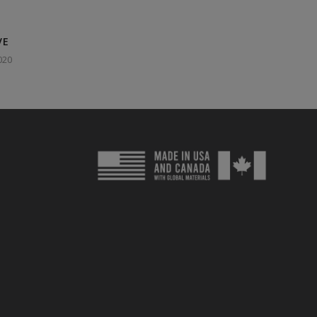
VE
020