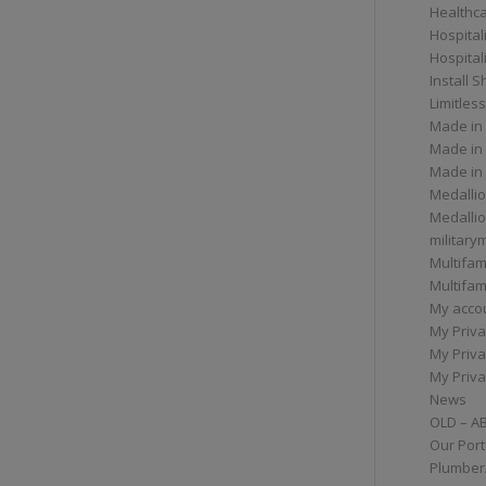
Healthc
Hospital
Hospital
Install 
Limitless
Made in
Made in
Made in
Medallio
Medalli
militar
Multifam
Multifam
My acco
My Priva
My Priva
My Priva
News
OLD – A
Our Port
Plumber/