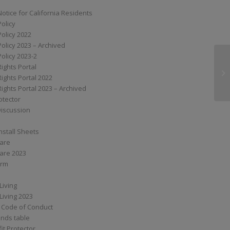
Notice for California Residents
Policy
Policy 2022
Policy 2023 – Archived
Policy 2023-2
Rights Portal
XS
Rights Portal 2022
Rights Portal 2023 – Archived
otector
Discussion
nstall Sheets
Care
are 2023
orm
Living
Living 2023
 Code of Conduct
nds table
it Protector