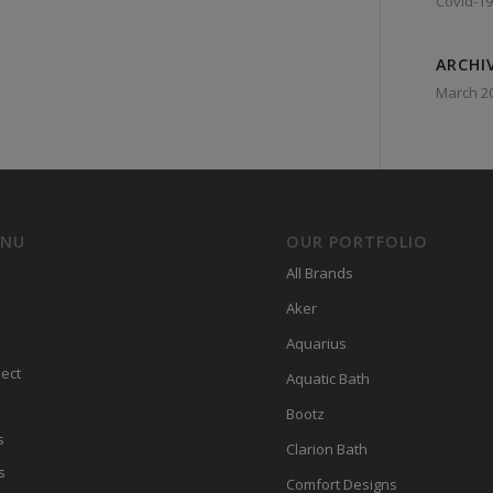
Covid-19
ARCHI
March 2
ENU
OUR PORTFOLIO
All Brands
Aker
Aquarius
ect
Aquatic Bath
Bootz
s
Clarion Bath
s
Comfort Designs