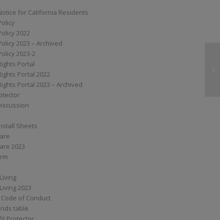
Notice for California Residents
Policy
Policy 2022
Policy 2023 – Archived
Policy 2023-2
Rights Portal
XS
Rights Portal 2022
Rights Portal 2023 – Archived
otector
Discussion
nstall Sheets
Care
are 2023
orm
Living
Living 2023
 Code of Conduct
nds table
it Protector