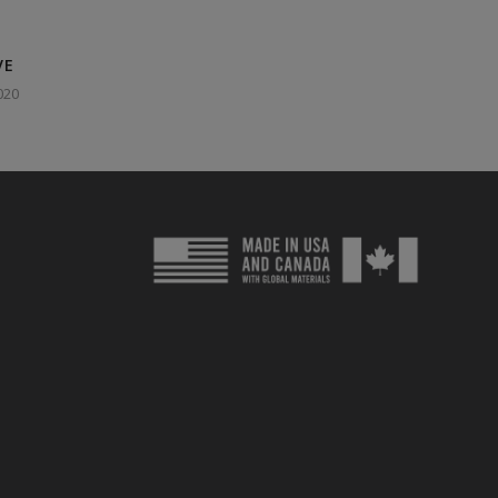
VE
020