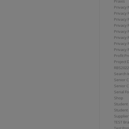
Praxis
Privacy 
Privacy 
Privacy 
Privacy 
Privacy 
Privacy 
Privacy 
Privacy 
Profit Pr
Project 
RBS2022
Search I
Senior 
Senior C
Serial F
Shop
Student 
Student 
Supplier
TEST Bra
Test Prof