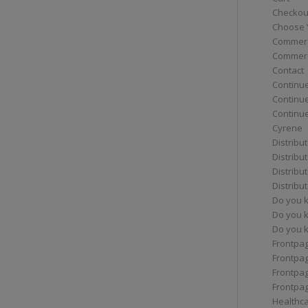
Checkou
Choose 
Commerc
Commerc
Contact
Continue
Continu
Continue
Cyrene
Distribu
Distribu
Distribu
Distribu
Do you 
Do you 
Do you k
Frontpa
Frontpa
Frontpag
Frontpa
Healthc