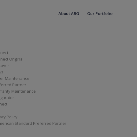
About ABG
Our Portfolio
nect
ect Original
cover
ws
er Maintenance
ferred Partner
ranty Maintenance
igurator
nect
acy Policy
merican Standard Preferred Partner