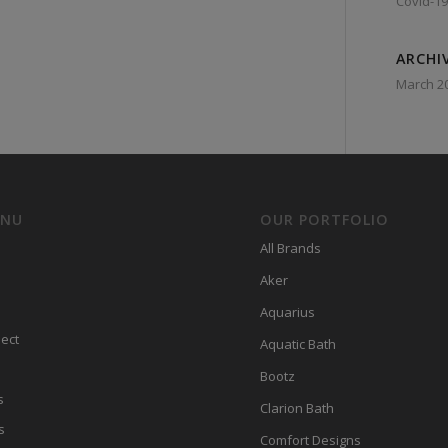
Covid-19
ARCHI
March 2
ENU
OUR PORTFOLIO
All Brands
Aker
Aquarius
ect
Aquatic Bath
Bootz
s
Clarion Bath
s
Comfort Designs