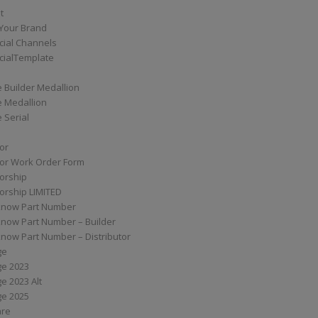
t
Your Brand
ial Channels
ialTemplate
 Builder Medallion
e Medallion
 Serial
tor
tor Work Order Form
torship
torship LIMITED
know Part Number
know Part Number – Builder
now Part Number – Distributor
ge
ge 2023
e 2023 Alt
ge 2025
are