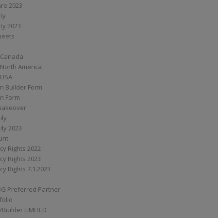
are 2023
ity
ity 2023
Sheets
 Canada
 North America
 USA
n Builder Form
on Form
ymakeover
ily
ily 2023
unt
cy Rights 2022
cy Rights 2023
cy Rights 7.1.2023
BG Preferred Partner
folio
Builder LIMITED