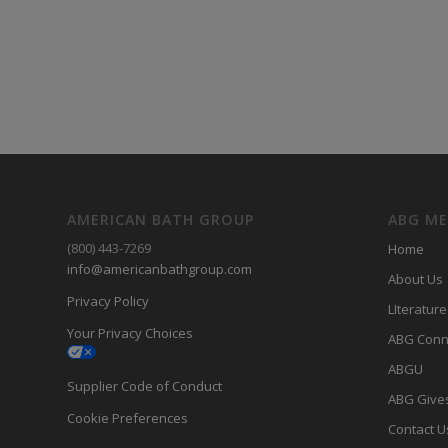
AMERICAN BATH GROUP
ABG M
(800) 443-7269
Home
info@americanbathgroup.com
About Us
Privacy Policy
LIterature
Your Privacy Choices
ABG Conn
ABGU
Supplier Code of Conduct
ABG Give
Cookie Preferences
Contact U