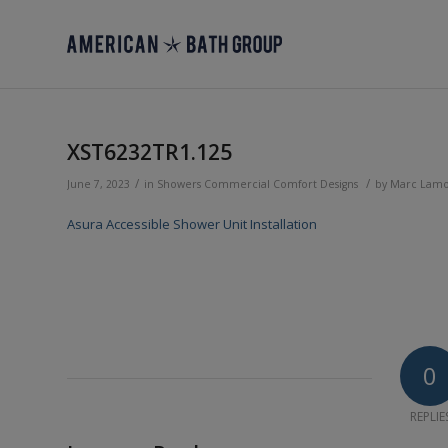
XST6232TR1.125
/
/
June 7, 2023
in
Showers
Commercial
Comfort Designs
by
Marc Lam
Asura Accessible Shower Unit Installation
0
REPLIE