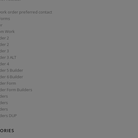
work order preferred contact
 Forms
er
om Work
der 2
der 2
der 3
der 3 ALT
der 4
er 5 Builder
er 6 Builder
der Form
der Form Builders
ders
ders
ders
ders DUP
ORIES