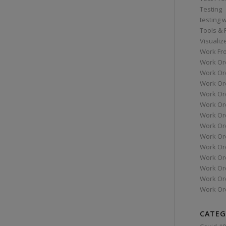
Testing
testing 
Tools &
Visualiz
Work Fr
Work Or
Work Or
Work Or
Work Or
Work Or
Work Ord
Work Ord
Work Or
Work Or
Work Or
Work Or
Work Or
Work Or
CATEG