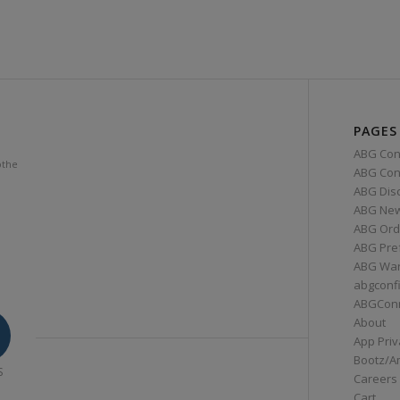
PAGES
ABG Con
othe
ABG Conn
ABG Dis
ABG Ne
ABG Ord
ABG Pre
ABG War
abgconf
ABGCon
About
App Priv
Bootz/A
S
Careers
Cart