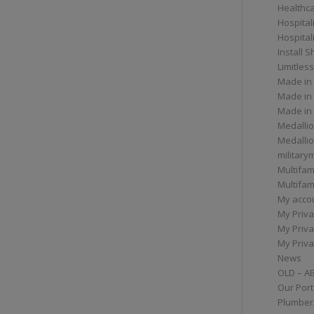
Healthc
Hospital
Hospital
Install 
Limitless
Made in
Made in
Made in
Medallio
Medalli
militar
Multifam
Multifam
My acco
My Priva
My Priva
My Priva
News
OLD – A
Our Port
Plumber/