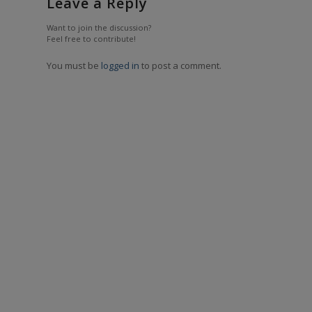
Leave a Reply
Want to join the discussion?
Feel free to contribute!
You must be
logged in
to post a comment.