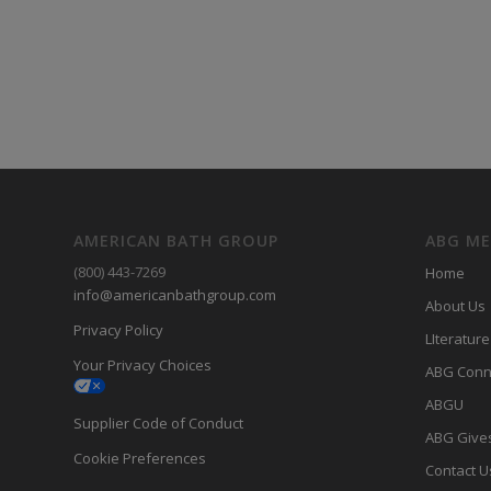
AMERICAN BATH GROUP
ABG M
(800) 443-7269
Home
info@americanbathgroup.com
About Us
Privacy Policy
LIterature
Your Privacy Choices
ABG Conn
ABGU
Supplier Code of Conduct
ABG Give
Cookie Preferences
Contact U