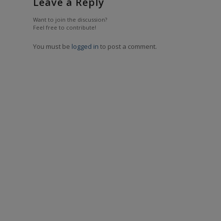
Leave a Reply
Want to join the discussion?
Feel free to contribute!
You must be
logged in
to post a comment.