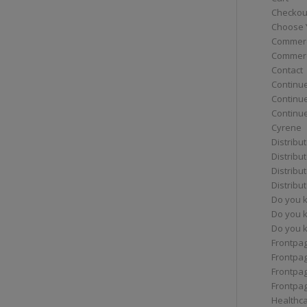
Checkou
Choose 
Commerc
Commerc
Contact
Continue
Continu
Continue
Cyrene
Distribu
Distribu
Distribu
Distribu
Do you 
Do you 
Do you k
Frontpa
Frontpa
Frontpag
Frontpa
Healthc