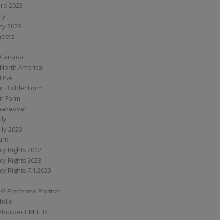
are 2023
ity
ity 2023
Sheets
 Canada
 North America
 USA
n Builder Form
on Form
ymakeover
ily
ily 2023
unt
cy Rights 2022
cy Rights 2023
cy Rights 7.1.2023
BG Preferred Partner
folio
Builder LIMITED