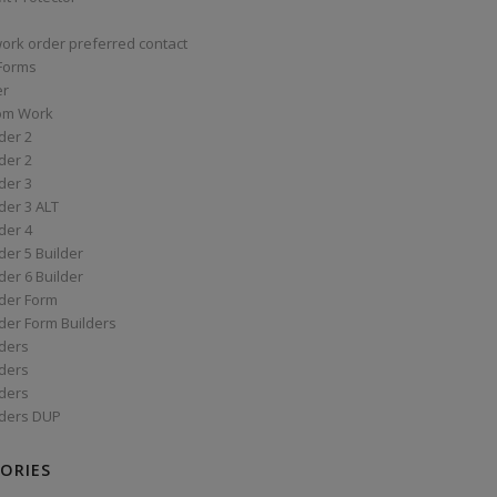
work order preferred contact
 Forms
er
om Work
der 2
der 2
der 3
der 3 ALT
der 4
er 5 Builder
er 6 Builder
der Form
der Form Builders
ders
ders
ders
ders DUP
ORIES