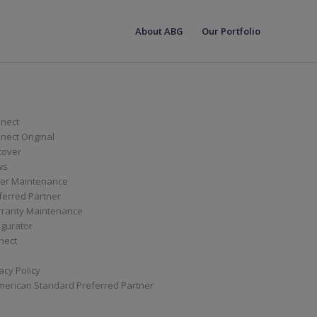
About ABG
Our Portfolio
nect
ect Original
cover
ws
er Maintenance
ferred Partner
ranty Maintenance
igurator
nect
acy Policy
merican Standard Preferred Partner