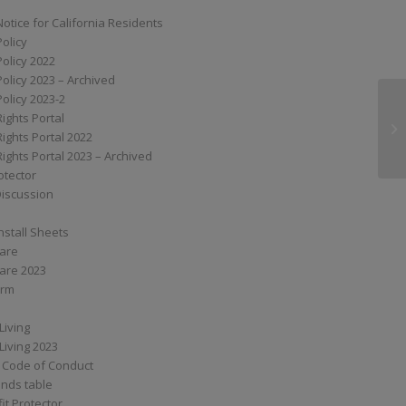
Notice for California Residents
Policy
Policy 2022
Policy 2023 – Archived
Policy 2023-2
Rights Portal
XS
Rights Portal 2022
Rights Portal 2023 – Archived
otector
Discussion
nstall Sheets
Care
are 2023
orm
Living
Living 2023
 Code of Conduct
nds table
it Protector