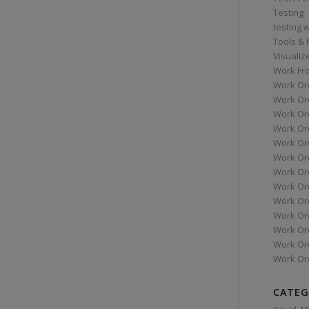
Testing
testing 
Tools &
Visualiz
Work Fr
Work Or
Work Or
Work Or
Work Or
Work Or
Work Ord
Work Ord
Work Or
Work Or
Work Or
Work Or
Work Or
Work Or
CATEG