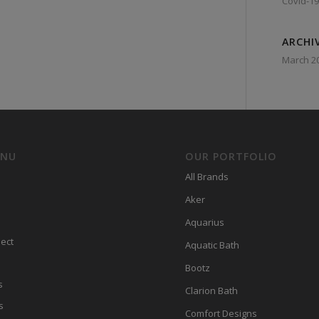
Covid-19
ARCHI
March 2
ENU
OUR PORTFOLIO
All Brands
Aker
Aquarius
ect
Aquatic Bath
Bootz
s
Clarion Bath
s
Comfort Designs