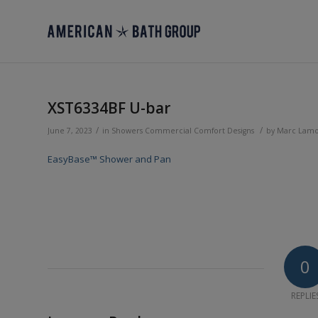
XST6334BF U-bar
/
/
June 7, 2023
in
Showers
Commercial
Comfort Designs
by
Marc Lam
EasyBase™ Shower and Pan
0
REPLIE