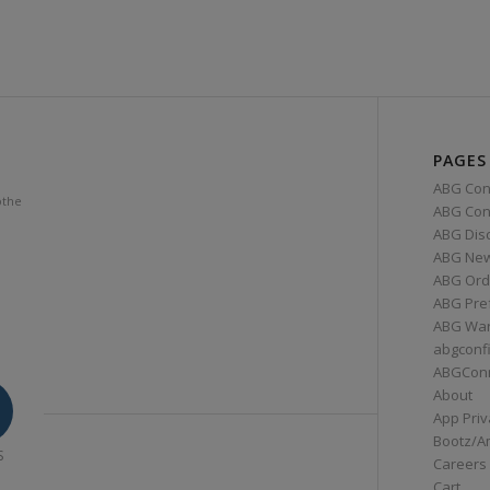
PAGES
ABG Con
othe
ABG Conn
ABG Dis
ABG Ne
ABG Ord
ABG Pre
ABG War
abgconf
ABGCon
About
App Priv
Bootz/A
S
Careers
Cart