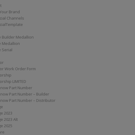
t
Your Brand
ial Channels
ialTemplate
 Builder Medallion
e Medallion
 Serial
tor
tor Work Order Form
torship
torship LIMITED
know Part Number
know Part Number – Builder
now Part Number – Distributor
ge
ge 2023
e 2023 Alt
ge 2025
are