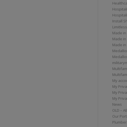
Healthc
Hospital
Hospital
Install 
Limitless
Made in
Made in
Made in
Medallio
Medalli
militar
Multifam
Multifam
My acco
My Priva
My Priva
My Priva
News
OLD – A
Our Port
Plumber/