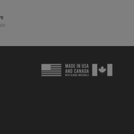
VE
020