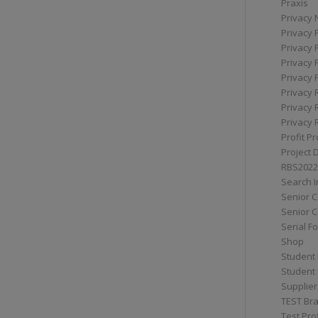
Praxis
Privacy 
Privacy 
Privacy 
Privacy 
Privacy 
Privacy 
Privacy 
Privacy 
Profit Pr
Project 
RBS2022
Search I
Senior 
Senior C
Serial F
Shop
Student 
Student 
Supplier
TEST Bra
Test Prof