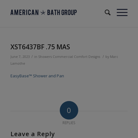
XST6437BF .75 MAS
/
/
June 7, 2023
in
Showers
Commercial
Comfort Designs
by
Marc
Lamothe
EasyBase™ Shower and Pan
0
REPLIES
Leave a Reply