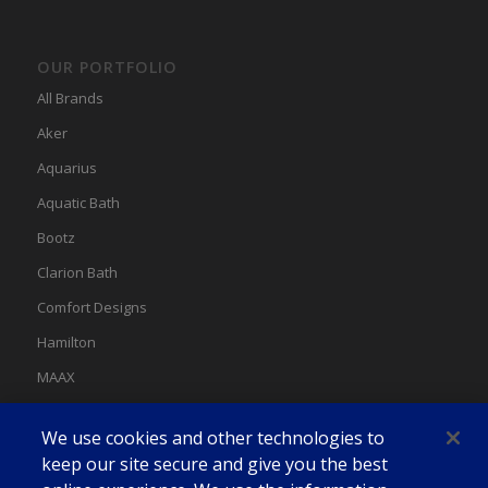
OUR PORTFOLIO
All Brands
Aker
Aquarius
Aquatic Bath
Bootz
Clarion Bath
Comfort Designs
Hamilton
MAAX
MAAX Spas
We use cookies and other technologies to
Swan
keep our site secure and give you the best