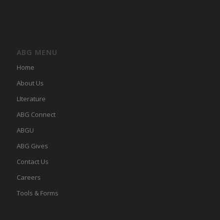
ABG MENU
Home
About Us
LIterature
ABG Connect
ABGU
ABG Gives
Contact Us
Careers
Tools & Forms