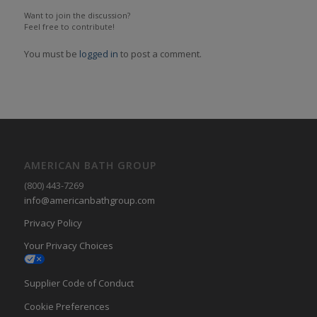
Want to join the discussion?
Feel free to contribute!
You must be
logged in
to post a comment.
AMERICAN BATH GROUP
(800) 443-7269
info@americanbathgroup.com
Privacy Policy
Your Privacy Choices
Supplier Code of Conduct
Cookie Preferences