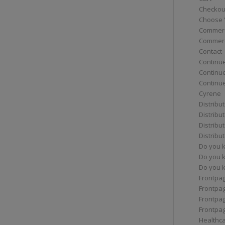
Checkou
Choose 
Commerc
Commerc
Contact
Continue
Continu
Continue
Cyrene
Distribu
Distribu
Distribu
Distribu
Do you 
Do you 
Do you k
Frontpa
Frontpa
Frontpag
Frontpa
Healthc