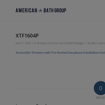
XTF1604P
/
/
June 7, 2023
in
Showers
Commercial
Comfort Designs
by
Marc Lam
Accessible Showers with Pre-leveled EasyBase Installation Inst
0
REPLIE