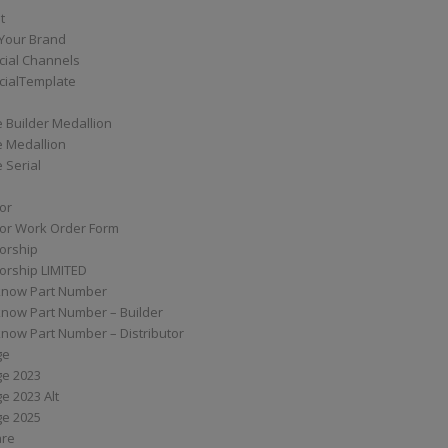
t
Your Brand
ial Channels
ialTemplate
 Builder Medallion
e Medallion
 Serial
tor
tor Work Order Form
torship
torship LIMITED
know Part Number
know Part Number – Builder
now Part Number – Distributor
ge
ge 2023
e 2023 Alt
ge 2025
are