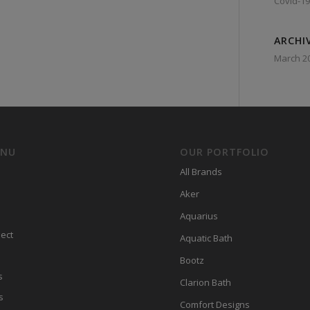
Covid-19
ARCHI
March 2
ENU
OUR PORTFOLIO
All Brands
Aker
Aquarius
ect
Aquatic Bath
Bootz
s
Clarion Bath
s
Comfort Designs