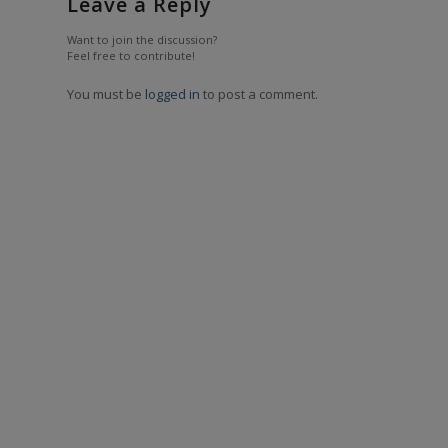
Leave a Reply
Want to join the discussion?
Feel free to contribute!
You must be
logged in
to post a comment.