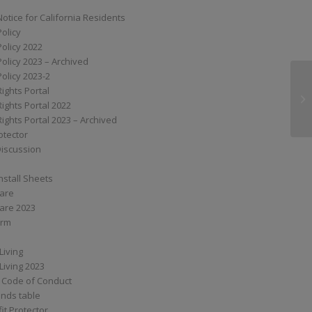
Notice for California Residents
Policy
Policy 2022
Policy 2023 – Archived
Policy 2023-2
Rights Portal
XA
Rights Portal 2022
Rights Portal 2023 – Archived
otector
Discussion
nstall Sheets
Care
are 2023
orm
Living
Living 2023
 Code of Conduct
nds table
it Protector