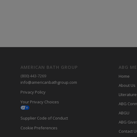
AMERICAN BATH GROUP
ABG M
(800) 443-7269
Home
info@americanbathgroup.com
About Us
Privacy Policy
LIterature
Your Privacy Choices
ABG Conn
ABGU
Supplier Code of Conduct
ABG Give
Cookie Preferences
Contact U