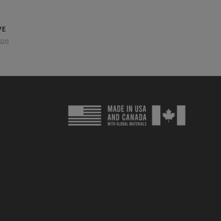
VE
020