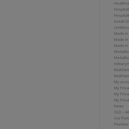
Healthc
Hospital
Hospital
Install 
Limitless
Made in
Made in
Made in
Medallio
Medalli
militar
Multifam
Multifam
My acco
My Priva
My Priva
My Priva
News
OLD – A
Our Port
Plumber/