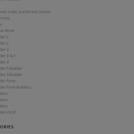
work order preferred contact
 Forms
er
om Work
der 2
der 2
der 3
der 3 ALT
der 4
er 5 Builder
er 6 Builder
der Form
der Form Builders
ders
ders
ders
ders DUP
ORIES