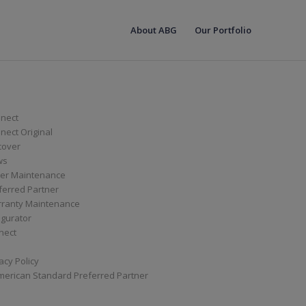
About ABG
Our Portfolio
nect
ect Original
cover
ws
er Maintenance
ferred Partner
ranty Maintenance
igurator
nect
acy Policy
merican Standard Preferred Partner