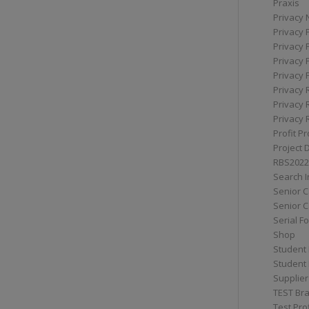
Praxis
Privacy 
Privacy 
Privacy 
Privacy 
Privacy 
Privacy 
Privacy 
Privacy 
Profit Pr
Project 
RBS2022
Search I
Senior 
Senior C
Serial F
Shop
Student 
Student 
Supplier
TEST Bra
Test Prof