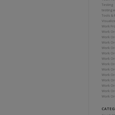
Testing
testing 
Tools &
Visualiz
Work Fr
Work Or
Work Or
Work Or
Work Or
Work Or
Work Ord
Work Ord
Work Or
Work Or
Work Or
Work Or
Work Or
Work Or
CATEG