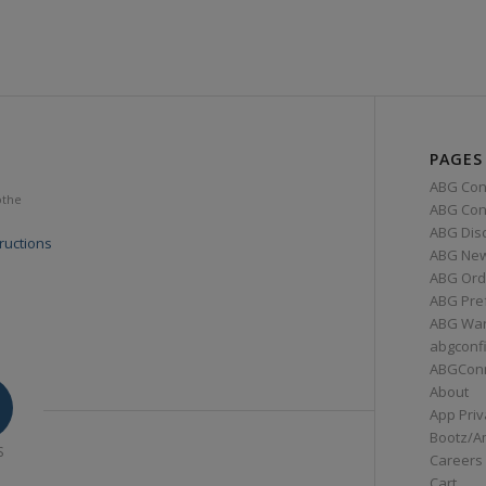
PAGES
ABG Con
othe
ABG Conn
ABG Dis
ructions
ABG Ne
ABG Ord
ABG Pre
ABG War
abgconf
ABGCon
About
App Priv
Bootz/A
S
Careers
Cart