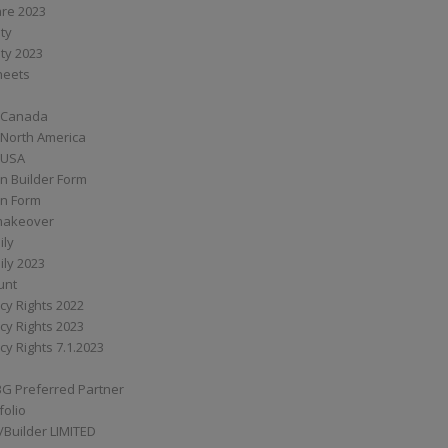
are 2023
ity
ity 2023
Sheets
 Canada
 North America
 USA
n Builder Form
on Form
ymakeover
ily
ily 2023
unt
cy Rights 2022
cy Rights 2023
cy Rights 7.1.2023
BG Preferred Partner
folio
Builder LIMITED