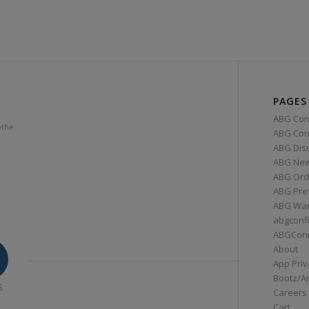
PAGES
ABG Con
othe
ABG Conn
ABG Dis
ABG Ne
ABG Ord
ABG Pre
ABG War
abgconf
ABGCon
About
App Priv
Bootz/A
S
Careers
Cart