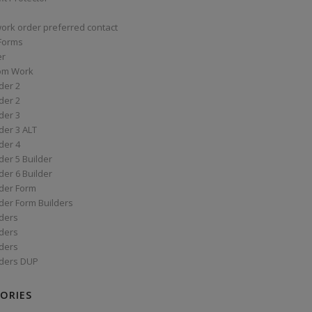
work order preferred contact
 Forms
er
om Work
der 2
der 2
der 3
der 3 ALT
der 4
er 5 Builder
er 6 Builder
der Form
der Form Builders
ders
ders
ders
ders DUP
ORIES