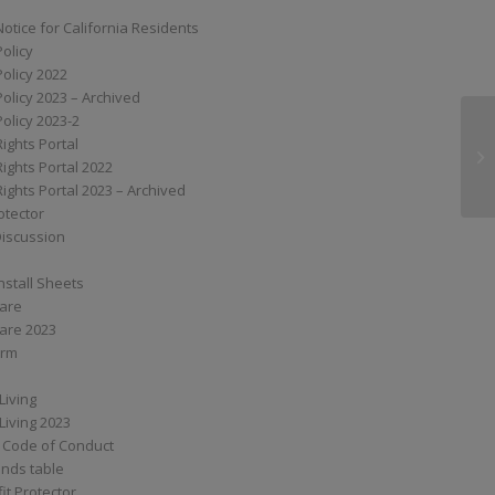
Notice for California Residents
Policy
Policy 2022
Policy 2023 – Archived
Policy 2023-2
Rights Portal
SS
Rights Portal 2022
Rights Portal 2023 – Archived
otector
Discussion
nstall Sheets
Care
are 2023
orm
Living
Living 2023
 Code of Conduct
nds table
it Protector