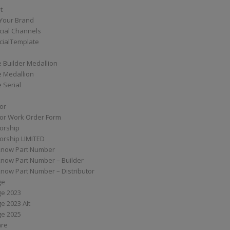
t
Your Brand
ial Channels
ialTemplate
 Builder Medallion
e Medallion
 Serial
tor
tor Work Order Form
torship
torship LIMITED
know Part Number
know Part Number – Builder
now Part Number – Distributor
ge
ge 2023
e 2023 Alt
ge 2025
are