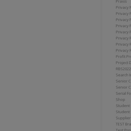
Praxis
Privacy 
Privacy 
Privacy 
Privacy 
Privacy 
Privacy 
Privacy 
Privacy 
Profit Pr
Project 
RBS2022
Search I
Senior 
Senior C
Serial F
Shop
Student 
Student 
Supplier
TEST Bra
Test Prof