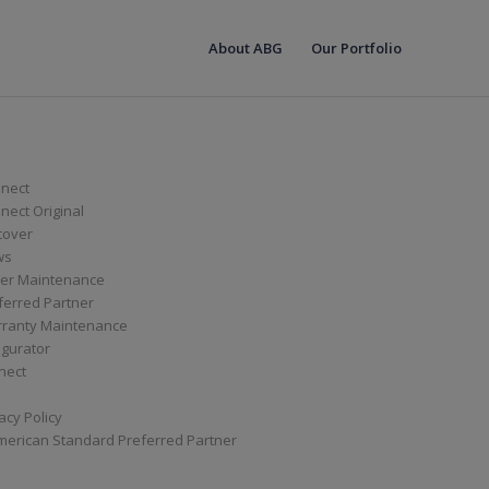
About ABG
Our Portfolio
nect
ect Original
cover
ws
er Maintenance
ferred Partner
ranty Maintenance
igurator
nect
acy Policy
merican Standard Preferred Partner