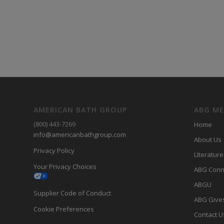
AMERICAN BATH GROUP
ABG M
(800) 443-7269
Home
info@americanbathgroup.com
About Us
Privacy Policy
LIterature
Your Privacy Choices
ABG Conn
ABGU
Supplier Code of Conduct
ABG Give
Cookie Preferences
Contact U