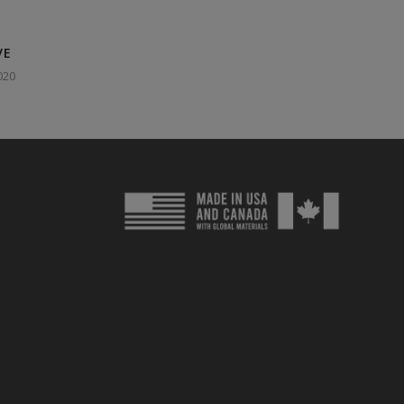
VE
020