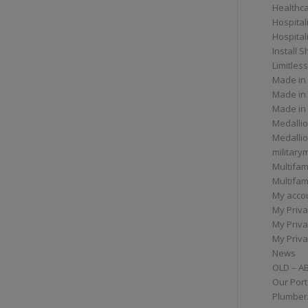
Healthc
Hospital
Hospital
Install 
Limitless
Made in
Made in
Made in
Medallio
Medalli
militar
Multifam
Multifam
My acco
My Priva
My Priva
My Priva
News
OLD – A
Our Port
Plumber/