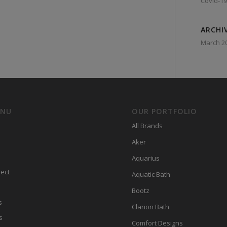
Covid-19
ARCHI
March 2
ENU
OUR PORTFOLIO
All Brands
Aker
Aquarius
ect
Aquatic Bath
Bootz
s
Clarion Bath
s
Comfort Designs