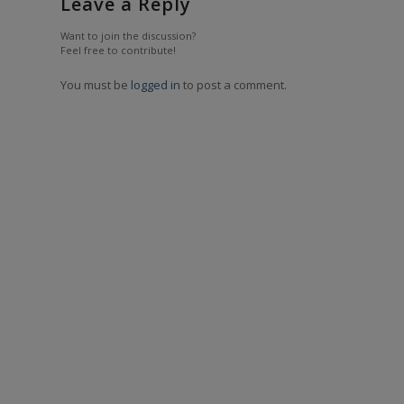
Leave a Reply
Want to join the discussion?
Feel free to contribute!
You must be
logged in
to post a comment.