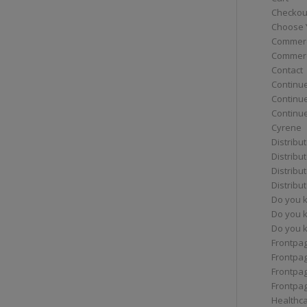
Checkou
Choose 
Commerc
Commerc
Contact
Continue
Continu
Continue
Cyrene
Distribu
Distribu
Distribu
Distribu
Do you 
Do you 
Do you k
Frontpa
Frontpa
Frontpag
Frontpa
Healthc