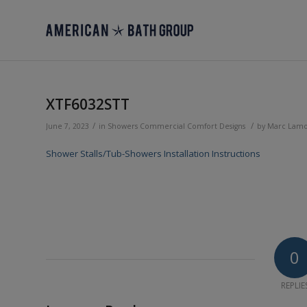
XTF6032STT
/
/
June 7, 2023
in
Showers
Commercial
Comfort Designs
by
Marc Lam
Shower Stalls/Tub-Showers Installation Instructions
0
REPLIE