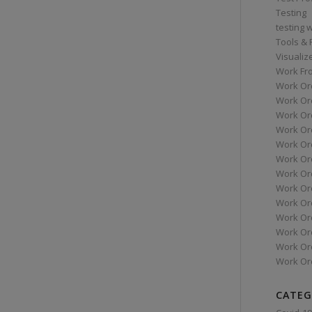
Testing
testing 
Tools &
Visualiz
Work Fr
Work Or
Work Or
Work Or
Work Or
Work Or
Work Ord
Work Ord
Work Or
Work Or
Work Or
Work Or
Work Or
Work Or
CATEG