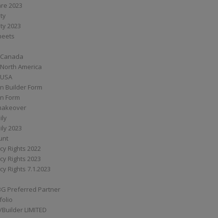
are 2023
ity
ity 2023
Sheets
 Canada
 North America
 USA
n Builder Form
on Form
ymakeover
ily
ily 2023
unt
cy Rights 2022
cy Rights 2023
cy Rights 7.1.2023
BG Preferred Partner
folio
Builder LIMITED