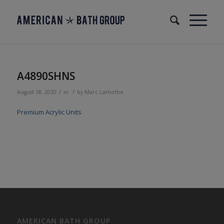
A4890SHNS
/
/
August 18, 2020
in
by
Marc Lamothe
Premium Acrylic Units
AMERICAN BATH GROUP