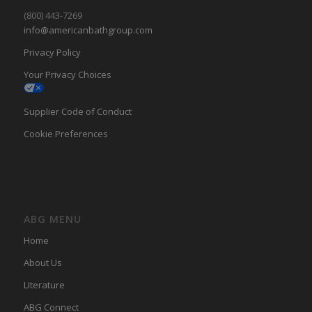
(800) 443-7269
info@americanbathgroup.com
Privacy Policy
Your Privacy Choices
Supplier Code of Conduct
Cookie Preferences
ABG MENU
Home
About Us
LIterature
ABG Connect