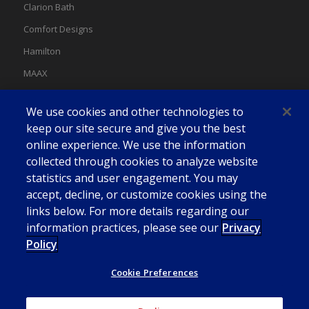
Clarion Bath
Comfort Designs
Hamilton
MAAX
MAAX Spas
We use cookies and other technologies to
Swan
keep our site secure and give you the best
online experience. We use the information
collected through cookies to analyze website
statistics and user engagement. You may
accept, decline, or customize cookies using the
links below. For more details regarding our
information practices, please see our
Privacy
Policy
Cookie Preferences