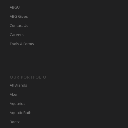
ABGU
ABG Gives
Contact Us
Careers
Tools & Forms
OUR PORTFOLIO
All Brands
Aker
Aquarius
Aquatic Bath
Bootz