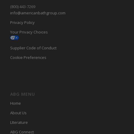
(800) 443-7269
info@americanbathgroup.com
Privacy Policy
Your Privacy Choices
Supplier Code of Conduct
Cookie Preferences
ABG MENU
Home
About Us
LIterature
ABG Connect