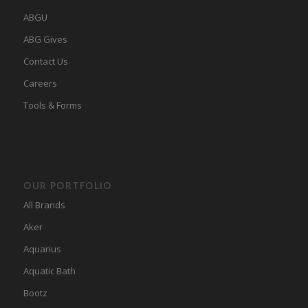
ABGU
ABG Gives
Contact Us
Careers
Tools & Forms
OUR PORTFOLIO
All Brands
Aker
Aquarius
Aquatic Bath
Bootz