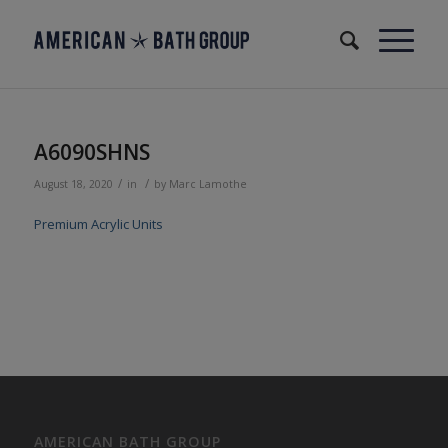
A6090SHNS
/
/
August 18, 2020
in
by
Marc Lamothe
Premium Acrylic Units
AMERICAN BATH GROUP