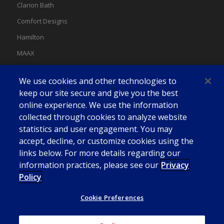
Clarion Bath
Comfort Designs
Hamilton
MAAX
MAAX Spas
We use cookies and other technologies to
Swan
keep our site secure and give you the best
online experience. We use the information
collected through cookies to analyze website
statistics and user engagement. You may
accept, decline, or customize cookies using the
links below. For more details regarding our
information practices, please see our
Privacy
Policy
Cookie Preferences