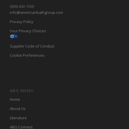
(800) 443-7269
info@americanbathgroup.com
Privacy Policy
Your Privacy Choices
Supplier Code of Conduct
Cookie Preferences
ABG MENU
Home
About Us
LIterature
ABG Connect