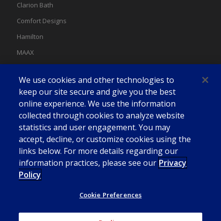
Clarion Bath
Comfort Designs
Hamilton
MAAX
MAAX Spas
We use cookies and other technologies to
Swan
keep our site secure and give you the best
online experience. We use the information
collected through cookies to analyze website
statistics and user engagement. You may
accept, decline, or customize cookies using the
links below. For more details regarding our
information practices, please see our
Privacy
Policy
Cookie Preferences