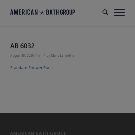
AB 6032
/
/
August 18, 2020
in
by
Marc Lamothe
Standard Shower Pans
AMERICAN BATH GROUP