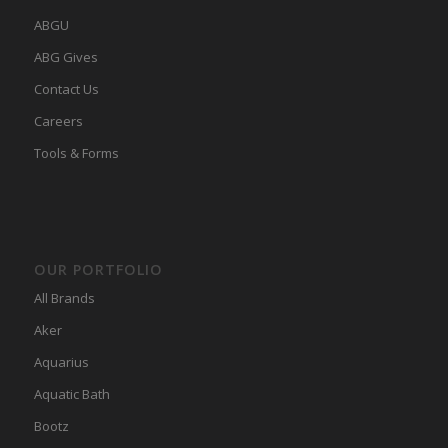
ABGU
ABG Gives
Contact Us
Careers
Tools & Forms
OUR PORTFOLIO
All Brands
Aker
Aquarius
Aquatic Bath
Bootz