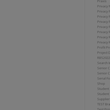
Praxis
Privacy 
Privacy 
Privacy 
Privacy 
Privacy 
Privacy 
Privacy 
Privacy 
Profit Pr
Project 
RBS2022
Search I
Senior 
Senior C
Serial F
Shop
Student 
Student 
Supplier
TEST Bra
Test Prof