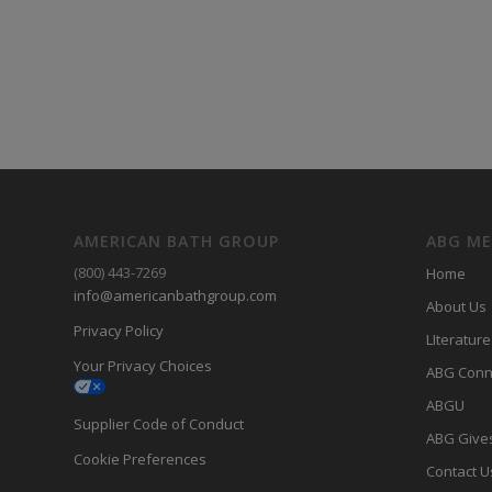
AMERICAN BATH GROUP
ABG M
(800) 443-7269
Home
info@americanbathgroup.com
About Us
Privacy Policy
LIterature
Your Privacy Choices
ABG Conn
ABGU
Supplier Code of Conduct
ABG Give
Cookie Preferences
Contact U