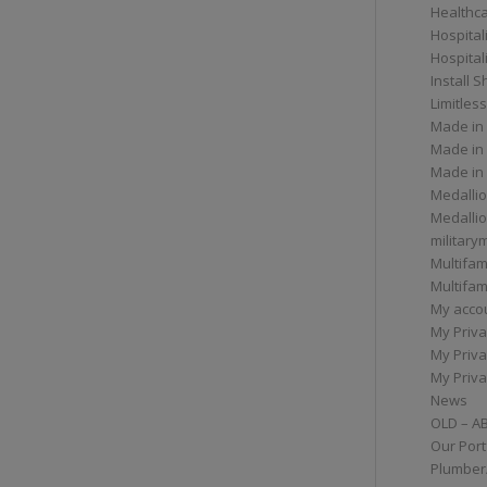
Healthc
Hospital
Hospital
Install 
Limitless
Made in
Made in
Made in
Medallio
Medalli
militar
Multifam
Multifam
My acco
My Priva
My Priva
My Priva
News
OLD – A
Our Port
Plumber/