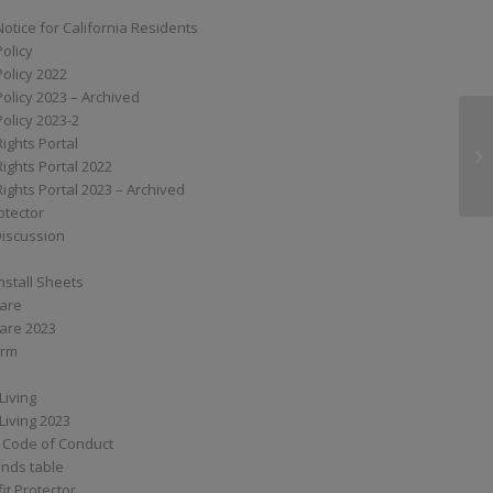
Notice for California Residents
Policy
Policy 2022
Policy 2023 – Archived
Policy 2023-2
Rights Portal
Ca
Rights Portal 2022
Rights Portal 2023 – Archived
otector
Discussion
nstall Sheets
Care
are 2023
orm
Living
Living 2023
 Code of Conduct
nds table
it Protector