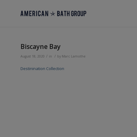
Biscayne Bay
/
/
August 18, 2020
in
by
Marc Lamothe
Destinination Collection