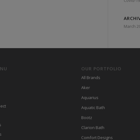
Covid-19
ARCHI
March 2
ENU
OUR PORTFOLIO
All Brands
Aker
Aquarius
ect
Aquatic Bath
Bootz
s
Clarion Bath
s
Comfort Designs