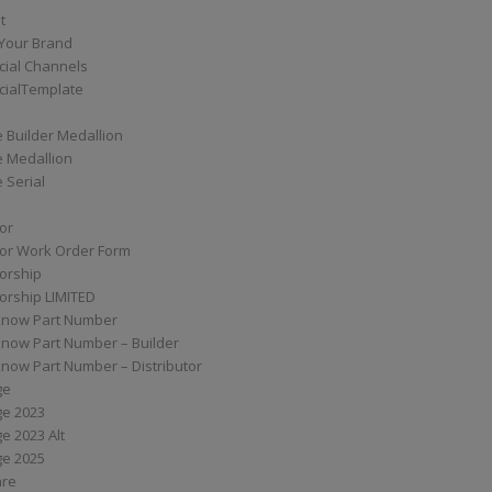
t
Your Brand
ial Channels
ialTemplate
 Builder Medallion
e Medallion
 Serial
tor
tor Work Order Form
torship
torship LIMITED
know Part Number
know Part Number – Builder
now Part Number – Distributor
ge
ge 2023
e 2023 Alt
ge 2025
are