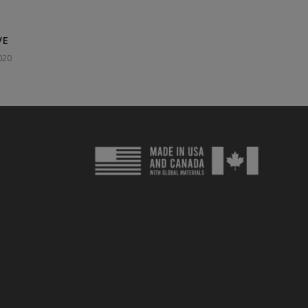
VE
020