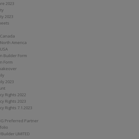
are 2023
ity
ity 2023
Sheets
 Canada
 North America
 USA
n Builder Form
on Form
ymakeover
ily
ily 2023
unt
cy Rights 2022
cy Rights 2023
cy Rights 7.1.2023
BG Preferred Partner
folio
Builder LIMITED