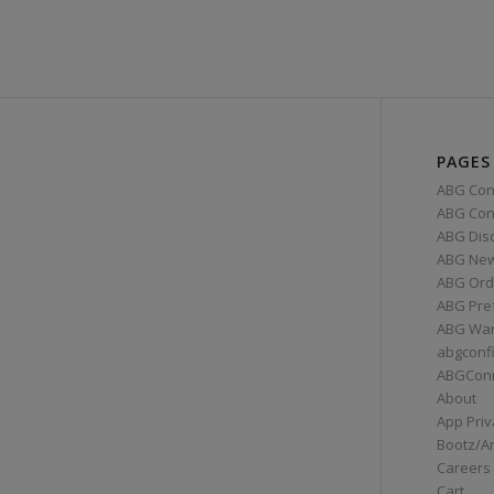
PAGES
ABG Con
ABG Conn
ABG Dis
ABG Ne
ABG Ord
ABG Pre
ABG War
abgconf
ABGCon
About
App Priv
Bootz/A
Careers
Cart