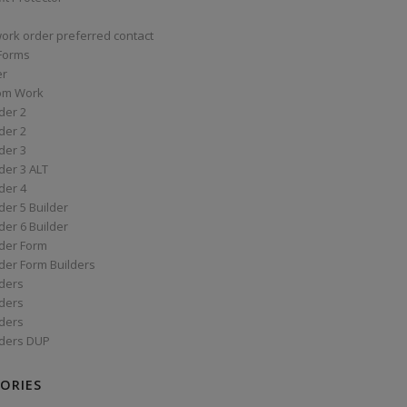
work order preferred contact
 Forms
er
om Work
der 2
der 2
der 3
der 3 ALT
der 4
er 5 Builder
er 6 Builder
der Form
der Form Builders
ders
ders
ders
ders DUP
ORIES