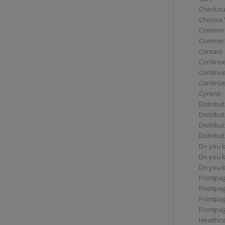
Checkou
Choose 
Commerc
Commerc
Contact
Continue
Continu
Continue
Cyrene
Distribu
Distribu
Distribu
Distribu
Do you 
Do you 
Do you k
Frontpa
Frontpa
Frontpag
Frontpa
Healthc