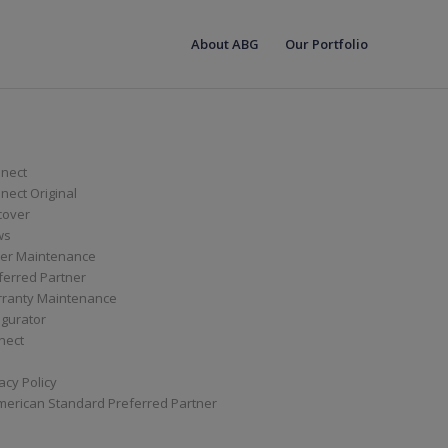
About ABG
Our Portfolio
nect
ect Original
cover
ws
er Maintenance
ferred Partner
ranty Maintenance
igurator
nect
acy Policy
merican Standard Preferred Partner