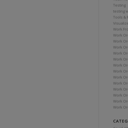
Testing
testing 
Tools &
Visualiz
Work Fr
Work Or
Work Or
Work Or
Work Or
Work Or
Work Ord
Work Ord
Work Or
Work Or
Work Or
Work Or
Work Or
Work Or
CATEG